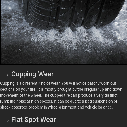
Cupping Wear
Cupping is a different kind of wear. You will notice patchy worn out
sections on your tire. It is mostly brought by the irregular up and down
movement of the wheel. The cupped tire can produce a very distinct
rumbling noise at high speeds. It can be due to a bad suspension or
shock absorber, problem in wheel alignment and vehicle balance.
Flat Spot Wear