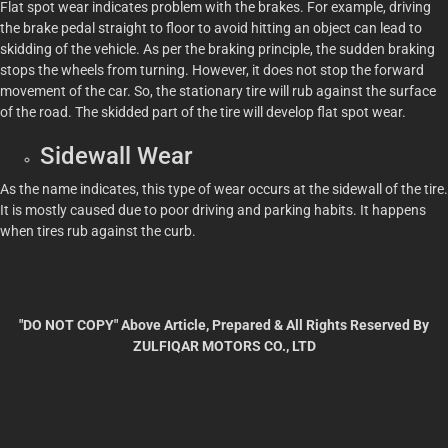
Flat spot wear indicates problem with the brakes. For example, driving
the brake pedal straight to floor to avoid hitting an object can lead to
skidding of the vehicle. As per the braking principle, the sudden braking
stops the wheels from turning. However, it does not stop the forward
movement of the car. So, the stationary tire will rub against the surface
of the road. The skidded part of the tire will develop flat spot wear.
Sidewall Wear
As the name indicates, this type of wear occurs at the sidewall of the tire.
It is mostly caused due to poor driving and parking habits. It happens
when tires rub against the curb.
"DO NOT COPY" Above Article, Prepared & All Rights Reserved By
ZULFIQAR MOTORS CO., LTD