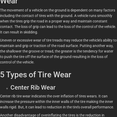
Wear
The movement of a vehicle on the ground is dependent on many factors
including the contact of tires with the ground. A vehicle runs smoothly
when the tires grip the road in a proper way and maintain constant
contact. The loss of grip can lead to the loss of the control of the vehicle.
It can result in skidding.
Uneven or excessive wear of tire treads may reduce the vehicle’s ability to
maintain and grip or traction of the road surface. Putting another way,
the shallower the groove or tread, the greater is the tendency for water
to push the tire off the surface of the ground resulting in the loss of
control of the vehicle.
5 Types of Tire Wear
Center Rib Wear
Center rib tire wear indicates the over inflation of tires wears. It can
increase the pressure within the inner walls of the tire making the inner
walls rigid. But, it can lead to reduction in the tire’s overall performance.
Another disadvantage of overinflating the tires is the reduction in