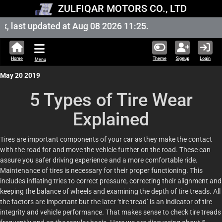
ZULFIQAR MOTORS CO., LTD
ast updated at Aug 08 2026 11:25.
Home
Theme
Signup
Login
Menu
May 20 2019
5 Types of Tire Wear
Explained
Tires are important components of your car as they make the contact
with the road for and move the vehicle further on the road. These can
assure you safer driving experience and a more comfortable ride.
Maintenance of tires is necessary for their proper functioning. This
includes inflating tries to correct pressure, correcting their alignment and
keeping the balance of wheels and examining the depth of tire treads. All
the factors are important but the later ‘tire tread’ is an indicator of tire
integrity and vehicle performance. That makes sense to check tire treads