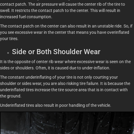
contact patch. The air pressure will cause the center rib of the tire to
swell. It restricts the contact patch to the center. This will result in
increased fuel consumption.
The contact patch on the center can also result in an unstable ride. So, if
you see excessive wear in the center that means you have overinflated
your tires.
Side or Both Shoulder Wear
It is the opposite of center rib wear where excessive wear is seen on the
sides or shoulders. Often, it is caused due to under-inflation.
The constant underinflating of your tire is not only courting your
shoulder or sides wear, you are also risking tire failure. It is because the
underinflated tires increase the tire source area that is in contact with
the ground.
Underinflated tires also result in poor handling of the vehicle.