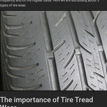
frequently and on the regular basis. Here we are discussing about 5
types of tire wear.
The importance of Tire Tread