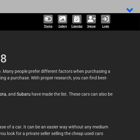
324,424 un
Theme
Gallery
Calendar
Signup
Login
18
ap. Many people prefer different factors when purchasing a
king a purchase. With proper research, you can find best-
ota
, and
Subaru
have made the list. These cars can also be
ase of a car. It can be an easier way without any medium
u look for a private seller selling the cheap used cars