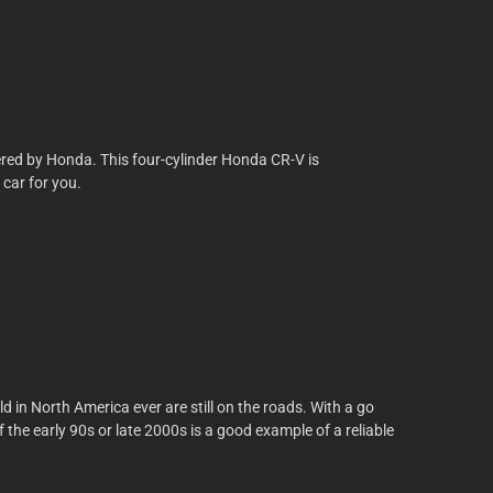
fered by Honda. This four-cylinder Honda CR-V is
 car for you.
ld in North America ever are still on the roads. With a go
he early 90s or late 2000s is a good example of a reliable