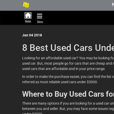
New Sto
Home
Menu
Jan 04 2018
8 Best Used Cars Und
Looking for an affordable used car? You may be looking for 
used car. But, most people go for cars that are cheap and 
used cars that are affordable and in your price range.
In order to make the purchase easier, you can find the list 
referred as most reliable used cars under $3000.
Where to Buy Used Cars fo
There are many options if you are looking for a used car u
between you and seller. But, you may face some issues regar