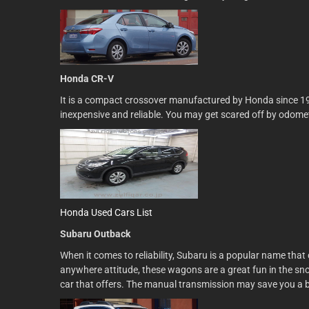
Honda CR-V
It is a compact crossover manufactured by Honda since 1995
inexpensive and reliable. You may get scared off by odometer 
Honda Used Cars List
Subaru Outback
When it comes to reliability, Subaru is a popular name that 
anywhere attitude, these wagons are a great fun in the sn
car that offers. The manual transmission may save you a b