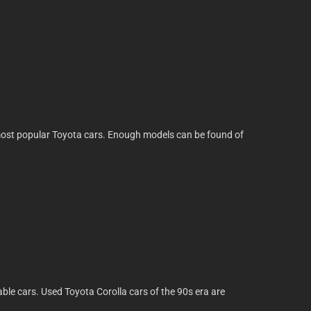
he most popular Toyota cars. Enough models can be found of
able cars. Used Toyota Corolla cars of the 90s era are