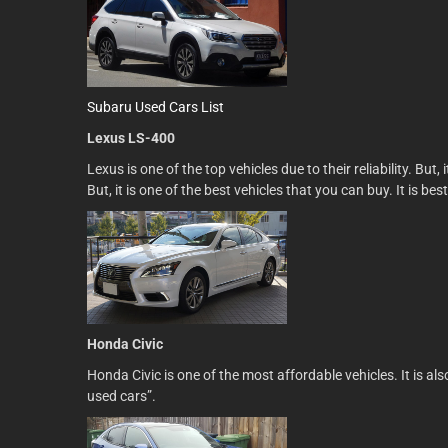
Subaru Used Cars List
Lexus LS-400
Lexus is one of the top vehicles due to their reliability. Bu
But, it is one of the best vehicles that you can buy. It is bes
Honda Civic
Honda Civic is one of the most affordable vehicles. It is a
used cars”.