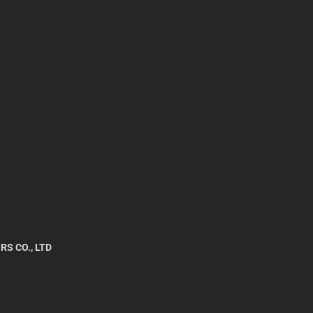
RS CO., LTD