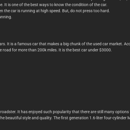
e. It is one of the best ways to know the condition of the car.
 the car is running at high speed. But, do not press too hard.
unning.
s. It is a famous car that makes a big chunk of the used car market. Accor
he road for more than 200k miles. It is the best car under $3000.
 roadster. It has enjoyed such popularity that there are still many option
th the beautiful style and quality. The first generation 1.6-liter four-cyli