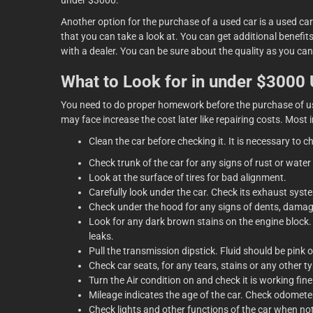
under $3000.
Another option for the purchase of a used car is a used car
that you can take a look at. You can get additional benefi
with a dealer. You can be sure about the quality as you ca
What to Look for in under $3000
You need to do proper homework before the purchase of use
may face increase the cost later like repairing costs. Most i
Clean the car before checking it. It is necessary to c
Check trunk of the car for any signs of rust or water
Look at the surface of tires for bad alignment.
Carefully look under the car. Check its exhaust syste
Check under the hood for any signs of dents, damag
Look for any dark brown stains on the engine block. I
leaks.
Pull the transmission dipstick. Fluid should be pink o
Check car seats, for any tears, stains or any other 
Turn the Air condition on and check it is working fine
Mileage indicates the age of the car. Check odometer
Check lights and other functions of the car when no