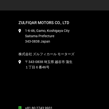
ZULFIQAR MOTORS CO., LTD
1-6-46, Gamo, Koshigaya City
Saitama Prefecture
343-0838 Japan
株式会社 ズルフィカール モーターズ
〒343-0838 埼玉県 越谷市 蒲生
１丁目６番46号
+81 80 2743 9931