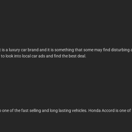
t, it is a luxury car brand and it is something that some may find disturbin
t to look into local car ads and find the best deal.
lso one of the fast selling and long lasting vehicles. Honda Accord is one 