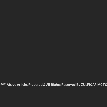
PY" Above Article, Prepared & All Rights Reserved By ZULFIQAR MOTO