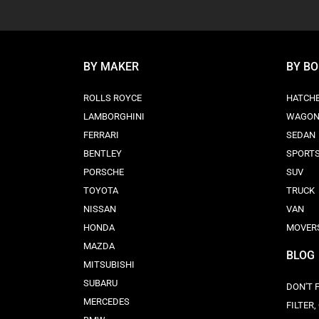
BY MAKER
BY B
ROLLS ROYCE
HATCH
LAMBORGHINI
WAGO
FERRARI
SEDAN
BENTLEY
SPORT
PORSCHE
SUV
TOYOTA
TRUCK
NISSAN
VAN
HONDA
MOVER
MAZDA
BLOG
MITSUBISHI
SUBARU
DON'T 
MERCEDES
FILTER,