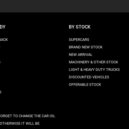
ODY
BY STOCK
BACK
SUPERCARS
N
BRAND NEW STOCK
NEW ARRIVAL
S
MACHINERY & OTHER STOCK
LIGHT & HEAVY DUTY TRUCKS
DISCOUNTED VEHICLES
OFFERABLE STOCK
S
FORGET TO CHANGE THE CAR OIL
 OTHERWISE IT WILL BE