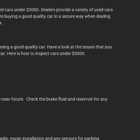
sed cars under $3000. Dealers provide a variety of used cars
are buying a good quality car in a secure way when dealing
k.
ing a good quality car. Have a look at the issues that you
e car. Here is how to inspect cars under $3000.
e near future. Check the brake fluid and reservoir for any
dio, music installation and any sensors for parking.