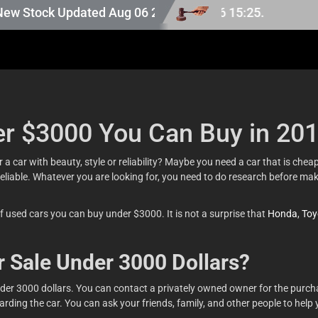
ck Updated Aug 06 2026.
er $3000 You Can Buy in 20
a car with beauty, style or reliability? Maybe you need a car that is che
reliable. Whatever you are looking for, you need to do research before ma
of used cars you can buy under $3000. It is not a surprise that
Honda
,
Toy
r Sale Under 3000 Dollars?
nder 3000 dollars. You can contact a privately owned owner for the purch
ding the car. You can ask your friends, family, and other people to help yo