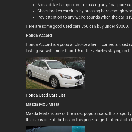
A test drive is important to making any final purchas
Check brakes carefully by pressing hard enough when
Pay attention to any weird sounds when the car is r
Here are some good used cars you can buy under $3000.
Honda Accord
Honda Accord is a popular choice when it comes to used car
lasting car with more than 1.6 of the vehicles staying on t
Honda Used Cars List
Mazda MX5 Miata
Mazda Miata is one of the most popular cars. It is a sporty
this car is one of the best in this price range. It offers bo