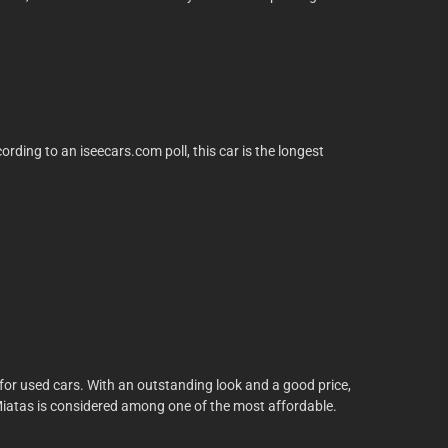
ding to an iseecars.com poll, this car is the longest
s for used cars. With an outstanding look and a good price,
nder Miatas is considered among one of the most affordable.