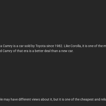
ta Camry is a car sold by Toyota since 1982. Like Corolla, it is one of t
 Camry of that era is a better deal than a new car.
may have different views about it, but it is one of the cheapest and reli