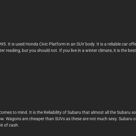
. It is used Honda Civic Platform in an SUV body. It is a reliable car of
reading, but you should not. If you live in a winter climate, it is the best
comes to mind. It is the Reliability of Subaru that almost all the Subaru so
ow. Wagons are cheaper than SUVs as these are not much sexy. Subaru of t
it of cash.