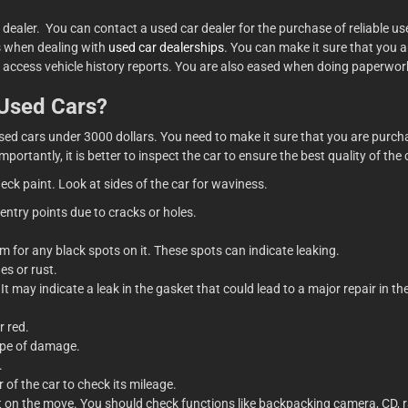
 dealer. You can contact a used car dealer for the purchase of reliable u
ts when dealing with
used car dealerships
. You can make it sure that you 
n access vehicle history reports. You are also eased when doing paperwor
 Used Cars?
d cars under 3000 dollars. You need to make it sure that you are purchas
mportantly, it is better to inspect the car to ensure the best quality of th
heck paint. Look at sides of the car for waviness.
 entry points due to cracks or holes.
m for any black spots on it. These spots can indicate leaking.
es or rust.
t may indicate a leak in the gasket that could lead to a major repair in th
r red.
type of damage.
.
 of the car to check its mileage.
t on the move. You should check functions like backpacking camera, CD, ra