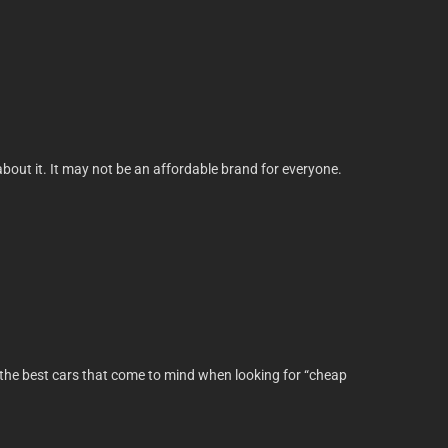
g about it. It may not be an affordable brand for everyone.
of the best cars that come to mind when looking for “cheap