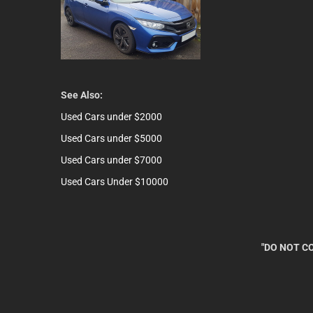
See Also:
Used Cars under $2000
Used Cars under $5000
Used Cars under $7000
Used Cars Under $10000
"DO NOT CO