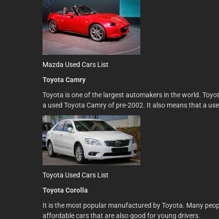
Mazda Used Cars List
Toyota Camry
Toyota is one of the largest automakers in the world. Toyo
a used Toyota Camry of pre-2002. It also means that a used
Toyota Used Cars List
Toyota Corolla
It is the most popular manufactured by Toyota. Many people 
affordable cars that are also good for young drivers.