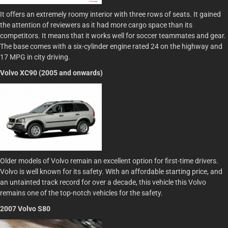
It offers an extremely roomy interior with three rows of seats. It gained
the attention of reviewers as it had more cargo space than its
competitors. It means that it works well for soccer teammates and gear.
The base comes with a six-cylinder engine rated 24 on the highway and
17 MPG in city driving.
Volvo XC90 (2005 and onwards)
Older models of Volvo remain an excellent option for first-time drivers.
Volvo is well known for its safety. With an affordable starting price, and
an untainted track record for over a decade, this vehicle this Volvo
remains one of the top-notch vehicles for the safety.
2007 Volvo S80