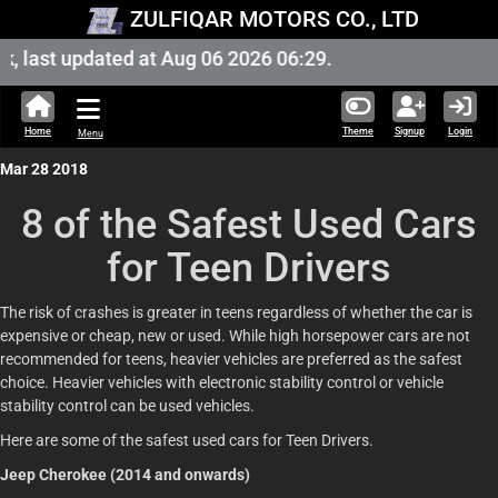
ZULFIQAR MOTORS CO., LTD
last updated at Aug 06 2026 06:29.
Home
Theme
Signup
Login
Menu
Mar 28 2018
8 of the Safest Used Cars
for Teen Drivers
The risk of crashes is greater in teens regardless of whether the car is
expensive or cheap, new or used. While high horsepower cars are not
recommended for teens, heavier vehicles are preferred as the safest
choice. Heavier vehicles with electronic stability control or vehicle
stability control can be used vehicles.
Here are some of the safest used cars for Teen Drivers.
Jeep Cherokee (2014 and onwards)