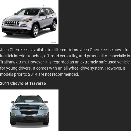
Jeep Cherokee is available in different trims. Jeep Cherokee is known for
its slick interior touches, off-road versatility, and practicality, especially in
Trailhawk trim. However, it is regarded as an extremely safe used vehicle
for young drivers. It comes with an all-wheel-drive system. However, it
models prior to 2014 are not recommended.
2011 Chevrolet Traverse