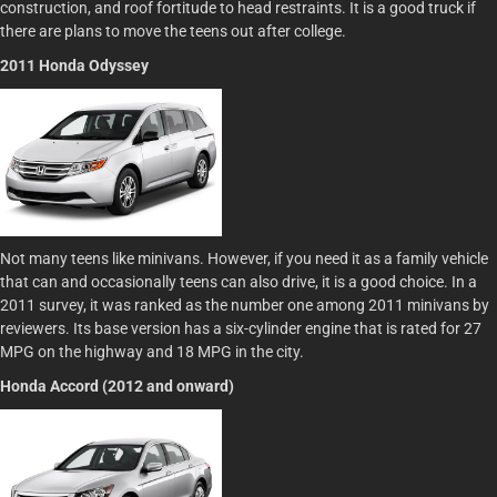
construction, and roof fortitude to head restraints. It is a good truck if
there are plans to move the teens out after college.
2011 Honda Odyssey
Not many teens like minivans. However, if you need it as a family vehicle
that can and occasionally teens can also drive, it is a good choice. In a
2011 survey, it was ranked as the number one among 2011 minivans by
reviewers. Its base version has a six-cylinder engine that is rated for 27
MPG on the highway and 18 MPG in the city.
Honda Accord (2012 and onward)