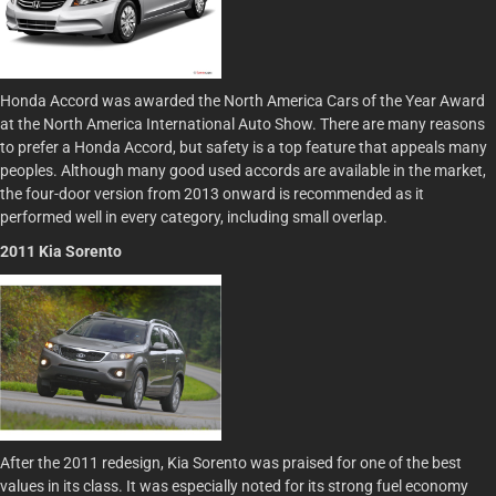
Honda Accord was awarded the North America Cars of the Year Award
at the North America International Auto Show. There are many reasons
to prefer a Honda Accord, but safety is a top feature that appeals many
peoples. Although many good used accords are available in the market,
the four-door version from 2013 onward is recommended as it
performed well in every category, including small overlap.
2011 Kia Sorento
After the 2011 redesign, Kia Sorento was praised for one of the best
values in its class. It was especially noted for its strong fuel economy