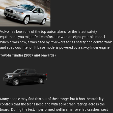
Volvo has been one of the top automakers for the latest safety
equipment; you might feel comfortable with an eight-year-old model.
When it was new, it was cited by reviewers for its safety and comfortable
and spacious interior. It base model is powered by a six-cylinder engine.
Toyota Tundra (2007 and onwards)
Many people may find this out of their range, but it has the stability
controls that the teens need and with solid crash ratings across the
board. During the test, it performed well in small overlap crashes, seat