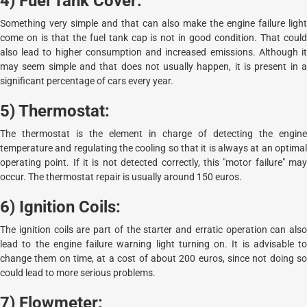
4) Fuel Tank Cover:
Something very simple and that can also make the engine failure light
come on is that the fuel tank cap is not in good condition. That could
also lead to higher consumption and increased emissions. Although it
may seem simple and that does not usually happen, it is present in a
significant percentage of cars every year.
5) Thermostat:
The thermostat is the element in charge of detecting the engine
temperature and regulating the cooling so that it is always at an optimal
operating point. If it is not detected correctly, this "motor failure" may
occur. The thermostat repair is usually around 150 euros.
6) Ignition Coils:
The ignition coils are part of the starter and erratic operation can also
lead to the engine failure warning light turning on. It is advisable to
change them on time, at a cost of about 200 euros, since not doing so
could lead to more serious problems.
7) Flowmeter: