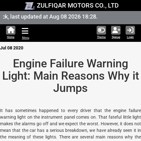
ZULFIQAR MOTORS CO., LTD
k, last updated at Aug 08 2026 18:28.
Home
Theme
Signup
Login
Menu
Jul 08 2020
Engine Failure Warning
Light: Main Reasons Why it
Jumps
It has sometimes happened to every driver that the engine failure
warning light on the instrument panel comes on. That fateful little light
makes the alarms go off and we expect the worst. However, it does not
mean that the car has a serious breakdown, we have already seen it in
the meaning of these lights. There are several main reasons why the