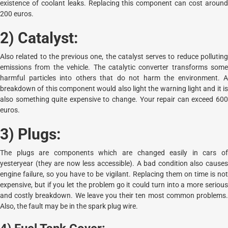
existence of coolant leaks. Replacing this component can cost around
200 euros.
2) Catalyst:
Also related to the previous one, the catalyst serves to reduce polluting
emissions from the vehicle. The catalytic converter transforms some
harmful particles into others that do not harm the environment. A
breakdown of this component would also light the warning light and it is
also something quite expensive to change. Your repair can exceed 600
euros.
3) Plugs:
The plugs are components which are changed easily in cars of
yesteryear (they are now less accessible). A bad condition also causes
engine failure, so you have to be vigilant. Replacing them on time is not
expensive, but if you let the problem go it could turn into a more serious
and costly breakdown. We leave you their ten most common problems.
Also, the fault may be in the spark plug wire.