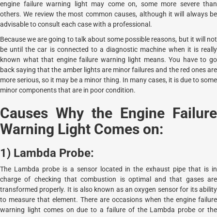
engine failure warning light may come on, some more severe than
others. We review the most common causes, although it will always be
advisable to consult each case with a professional.
Because we are going to talk about some possible reasons, but it will not
be until the car is connected to a diagnostic machine when it is really
known what that engine failure warning light means. You have to go
back saying that the amber lights are minor failures and the red ones are
more serious, so it may be a minor thing. In many cases, it is due to some
minor components that are in poor condition.
Causes Why the Engine Failure
Warning Light Comes on:
1) Lambda Probe:
The Lambda probe is a sensor located in the exhaust pipe that is in
charge of checking that combustion is optimal and that gases are
transformed properly. It is also known as an oxygen sensor for its ability
to measure that element. There are occasions when the engine failure
warning light comes on due to a failure of the Lambda probe or the