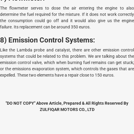
The flowmeter serves to dose the air entering the engine to also
determine the fuel required for the mixture. If it does not work correctly
the consumption could go off and it would also give us the engine
failure. Its replacement can be around 350 euros.
8) Emission Control Systems:
Like the Lambda probe and catalyst, there are other emission control
systems that could be related to this problem. We are talking about the
emission control valve, which when burning fuel remains can get stuck;
or the emissions evaporation system, which controls the gases that are
expelled. These two elements have a repair close to 150 euros.
"DO NOT COPY" Above Article, Prepared & All Rights Reserved By
ZULFIQAR MOTORS CO., LTD