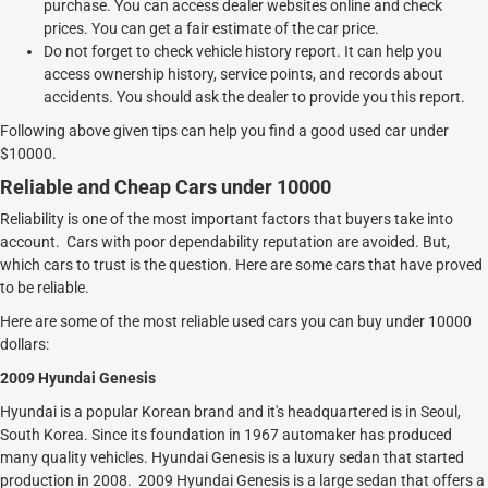
purchase. You can access dealer websites online and check
prices. You can get a fair estimate of the car price.
Do not forget to check vehicle history report. It can help you
access ownership history, service points, and records about
accidents. You should ask the dealer to provide you this report.
Following above given tips can help you find a good used car under
$10000.
Reliable and Cheap Cars under 10000
Reliability is one of the most important factors that buyers take into
account. Cars with poor dependability reputation are avoided. But,
which cars to trust is the question. Here are some cars that have proved
to be reliable.
Here are some of the most reliable used cars you can buy under 10000
dollars:
2009 Hyundai Genesis
Hyundai is a popular Korean brand and it's headquartered is in Seoul,
South Korea. Since its foundation in 1967 automaker has produced
many quality vehicles. Hyundai Genesis is a luxury sedan that started
production in 2008. 2009 Hyundai Genesis is a large sedan that offers a