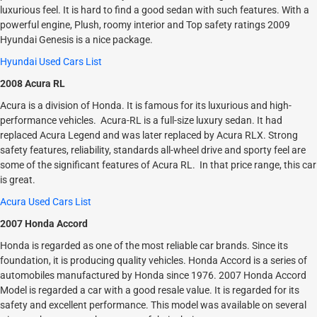
luxurious feel. It is hard to find a good sedan with such features. With a
powerful engine, Plush, roomy interior and Top safety ratings 2009
Hyundai Genesis is a nice package.
Hyundai Used Cars List
2008 Acura RL
Acura is a division of Honda. It is famous for its luxurious and high-
performance vehicles. Acura-RL is a full-size luxury sedan. It had
replaced Acura Legend and was later replaced by Acura RLX. Strong
safety features, reliability, standards all-wheel drive and sporty feel are
some of the significant features of Acura RL. In that price range, this car
is great.
Acura Used Cars List
2007 Honda Accord
Honda is regarded as one of the most reliable car brands. Since its
foundation, it is producing quality vehicles. Honda Accord is a series of
automobiles manufactured by Honda since 1976. 2007 Honda Accord
Model is regarded a car with a good resale value. It is regarded for its
safety and excellent performance. This model was available on several