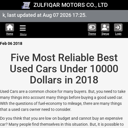
ZULFIQAR MOTORS CO., LTD
 last updated at Aug 07 2026 17:25.
Home
Theme
Signup
Login
Menu
Feb 06 2018
Five Most Reliable Best
Used Cars Under 10000
Dollars in 2018
Used Cars are a common choice for many buyers. But, you need to take
many things into account many things before buying a good used car.
With the questions of fuel-economy to mileage, there are many things
that a used cars owner need to consider.
Do you think that you are low on budget and cannot buy an expensive
car? Many people find themselves in this situation. But, it is possible to