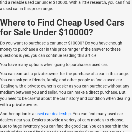
find a reliable used car under $10000. With a little research, you can find
a used car in this price range.
Where to Find Cheap Used Cars
for Sale Under $10000?
Do you want to purchase a car under $10000? Do you have enough
money to purchase a car in this price range? If the answer to these
questions is yes, you can continue reading this article.
You have many options when going to purchase a used car.
You can contact a private owner for the purchase of a car in this range.
You can ask your friends, family, and other people to find a used car.
Dealing with a private owner is easier as you can purchase without any
medium between you and seller. You can make a direct purchase. But,
you need to be careful about the car history and condition when dealing
with a private owner.
Another option is a
used car dealership
. You can find many used car
dealers near you. Dealers provide a variety of cars models to choose.
Due to huge inventory, you can find the good car. You can search in the