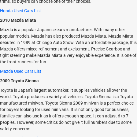
trims, so buyers can choose one of their choices.
Honda Used Cars List
2010 Mazda Miata
Mazda is a popular Japanese cars manufacturer. With many other
popular models, Mazda has also produced Mazda Miata. Mazda Miata
debuted in 1989 at Chicago Auto Show. With an affordable package, this
Mazda offers mixed refinement and excitement. Precise Gearbox and
tight steering make Mazda Miata a very enjoyable experience. It is one of
the front-runners for fun.
Mazda Used Cars List
2009 Toyota Sienna
Toyota is Japan’s largest automaker. It supplies vehicles all over the
world. Toyota produces a variety of vehicles. Toyota Sienna is a Toyota
manufactured minivan. Toyota Sienna 2009 minivan is a perfect choice
for buyers looking for used minivans. It is not only good for business;
families can also use it as it offers enough space. It can adjust 6 to 7
peoples. However, some critics do not give it full numbers due to some
safety concerns.