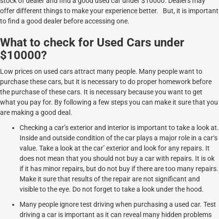
stock of dealer and find a good used car under $10000. Dealers may
offer different things to make your experience better. But, it is important
to find a good dealer before accessing one.
What to check for Used Cars under
$10000?
Low prices on used cars attract many people. Many people want to
purchase these cars, but it is necessary to do proper homework before
the purchase of these cars. It is necessary because you want to get
what you pay for. By following a few steps you can make it sure that you
are making a good deal.
Checking a car’s exterior and interior is important to take a look at.
Inside and outside condition of the car plays a major role in a car‘s
value. Take a look at the car’ exterior and look for any repairs. It
does not mean that you should not buy a car with repairs. It is ok
if it has minor repairs, but do not buy if there are too many repairs.
Make it sure that results of the repair are not significant and
visible to the eye. Do not forget to take a look under the hood.
Many people ignore test driving when purchasing a used car. Test
driving a car is important as it can reveal many hidden problems