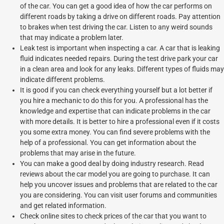
of the car. You can get a good idea of how the car performs on
different roads by taking a drive on different roads. Pay attention
to brakes when test driving the car. Listen to any weird sounds
that may indicate a problem later.
Leak test is important when inspecting a car. A car that is leaking
fluid indicates needed repairs. During the test drive park your car
in a clean area and look for any leaks. Different types of fluids may
indicate different problems.
It is good if you can check everything yourself but a lot better if
you hire a mechanic to do this for you. A professional has the
knowledge and expertise that can indicate problems in the car
with more details. It is better to hire a professional even if it costs
you some extra money. You can find severe problems with the
help of a professional. You can get information about the
problems that may arise in the future.
You can make a good deal by doing industry research. Read
reviews about the car model you are going to purchase. It can
help you uncover issues and problems that are related to the car
you are considering. You can visit user forums and communities
and get related information.
Check online sites to check prices of the car that you want to