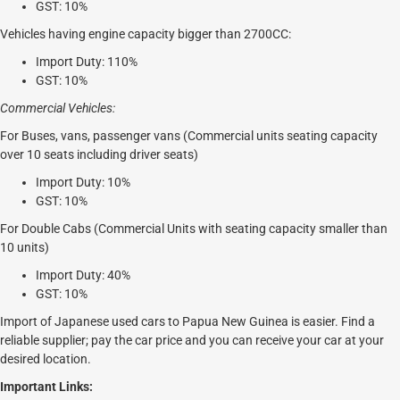
GST: 10%
Vehicles having engine capacity bigger than 2700CC:
Import Duty: 110%
GST: 10%
Commercial Vehicles:
For Buses, vans, passenger vans (Commercial units seating capacity
over 10 seats including driver seats)
Import Duty: 10%
GST: 10%
For Double Cabs (Commercial Units with seating capacity smaller than
10 units)
Import Duty: 40%
GST: 10%
Import of Japanese used cars to Papua New Guinea is easier. Find a
reliable supplier; pay the car price and you can receive your car at your
desired location.
Important Links: