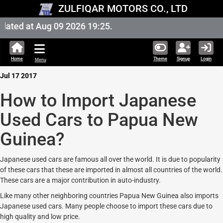
ZULFIQAR MOTORS CO., LTD
ated at Aug 09 2026 19:25.
Home
Theme
Signup
Login
Menu
Jul 17 2017
How to Import Japanese
Used Cars to Papua New
Guinea?
Japanese used cars are famous all over the world. It is due to popularity
of these cars that these are imported in almost all countries of the world.
These cars are a major contribution in auto-industry.
Like many other neighboring countries Papua New Guinea also imports
Japanese used cars. Many people choose to import these cars due to
high quality and low price.