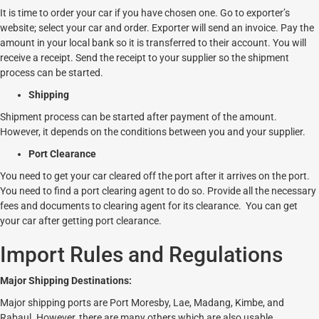
It is time to order your car if you have chosen one. Go to exporter’s
website; select your car and order. Exporter will send an invoice. Pay the
amount in your local bank so it is transferred to their account. You will
receive a receipt. Send the receipt to your supplier so the shipment
process can be started.
Shipping
Shipment process can be started after payment of the amount.
However, it depends on the conditions between you and your supplier.
Port Clearance
You need to get your car cleared off the port after it arrives on the port.
You need to find a port clearing agent to do so. Provide all the necessary
fees and documents to clearing agent for its clearance. You can get
your car after getting port clearance.
Import Rules and Regulations
Major Shipping Destinations:
Major shipping ports are Port Moresby, Lae, Madang, Kimbe, and
Rabaul. However, there are many others which are also usable.