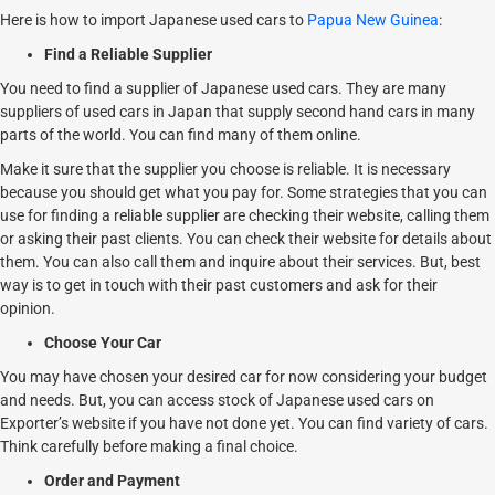
Here is how to import Japanese used cars to
Papua New Guinea
:
Find a Reliable Supplier
You need to find a supplier of Japanese used cars. They are many
suppliers of used cars in Japan that supply second hand cars in many
parts of the world. You can find many of them online.
Make it sure that the supplier you choose is reliable. It is necessary
because you should get what you pay for. Some strategies that you can
use for finding a reliable supplier are checking their website, calling them
or asking their past clients. You can check their website for details about
them. You can also call them and inquire about their services. But, best
way is to get in touch with their past customers and ask for their
opinion.
Choose Your Car
You may have chosen your desired car for now considering your budget
and needs. But, you can access stock of Japanese used cars on
Exporter’s website if you have not done yet. You can find variety of cars.
Think carefully before making a final choice.
Order and Payment