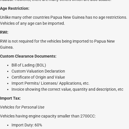
Age Restriction:
Unlike many other countries Papua New Guinea has no age restrictions.
Vehicles of any age can be imported.
RWI:
RWI is not required for the vehicles being imported to Papua New
Guinea.
Custom Clearance Documents:
Bill of Lading (BOL)
Custom Valuation Declaration
Certificate of Origin and Value
Import Permits/ Licenses/ Applications, etc.
Invoice showing the correct value, quantity and description, etc
Import Tax:
Vehicles for Personal Use
Vehicles having engine capacity smaller than 2700CC:
Import Duty: 60%