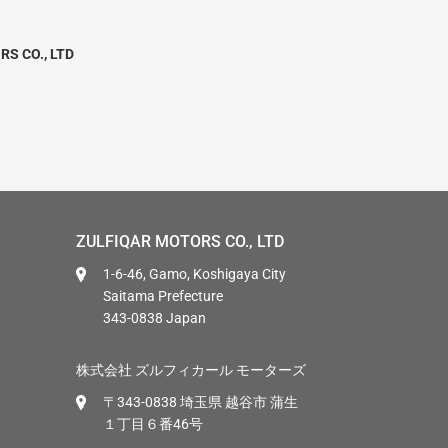
RS CO., LTD
ZULFIQAR MOTORS CO., LTD
1-6-46, Gamo, Koshigaya City
Saitama Prefecture
343-0838 Japan
株式会社 ズルフィカール モーターズ
〒343-0838 埼玉県 越谷市 蒲生
１丁目６番46号