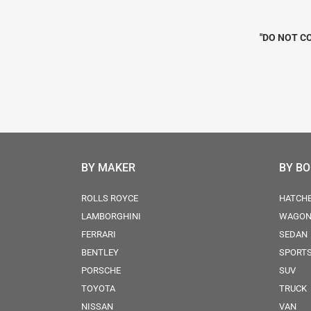
"DO NOT CO
BY MAKER
BY B
ROLLS ROYCE
HATCH
LAMBORGHINI
WAGO
FERRARI
SEDAN
BENTLEY
SPORT
PORSCHE
SUV
TOYOTA
TRUCK
NISSAN
VAN