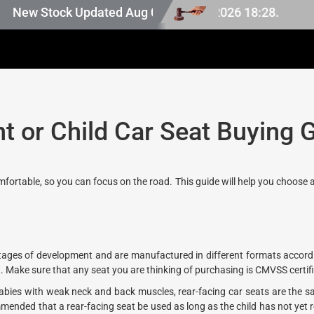
Japan stock, last updated at Aug 07 2026 18:28.
New Stock Updated Aug 07 2026.
nt or Child Car Seat Buying 
omfortable, so you can focus on the road. This guide will help you choose 
t stages of development and are manufactured in different formats accord
. Make sure that any seat you are thinking of purchasing is CMVSS certif
ies with weak neck and back muscles, rear-facing car seats are the sa
commended that a rear-facing seat be used as long as the child has not yet