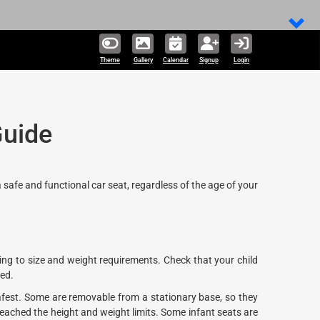
Theme
Gallery
Calendar
Signup
Login
Guide
a safe and functional car seat, regardless of the age of your
ing to size and weight requirements. Check that your child
ied.
fest. Some are removable from a stationary base, so they
 reached the height and weight limits. Some infant seats are