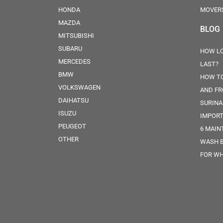
HONDA
MOVER
MAZDA
BLOG
MITSUBISHI
SUBARU
HOW LO
MERCEDES
LAST?
BMW
HOW TO
VOLKSWAGEN
AND FR
DAIHATSU
SURINA
ISUZU
IMPORT
PEUGEOT
6 MAIN
OTHER
WASH 
FOR WH