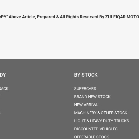
PY" Above Article, Prepared & All Rights Reserved By ZULFIQAR MOTO
ODY
BY STOCK
BACK
SUPERCARS
N
BRAND NEW STOCK
NEW ARRIVAL
S
MACHINERY & OTHER STOCK
LIGHT & HEAVY DUTY TRUCKS
DISCOUNTED VEHICLES
OFFERABLE STOCK