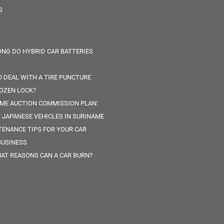
S
NG DO HYBRID CAR BATTERIES
 DEAL WITH A TIRE PUNCTURE
OZEN LOCK?
ME AUCTION COMMISSION PLAN:
 JAPANESE VEHICLES IN SURINAME
TENANCE TIPS FOR YOUR CAR
BUSINESS
AT REASONS CAN A CAR BURN?