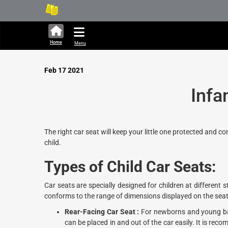
316,449 units available in 
Home
Menu
Feb 17 2021
Infa
The right car seat will keep your little one protected and c
child.
Types of
Child
Car
Seats
:
Car seats are specially designed for children at differen
conforms to the range of dimensions displayed on the seat
Rear-Facing Car Seat :
For newborns and young bab
can be placed in and out of the car easily. It is re