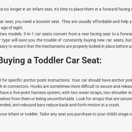
is no longer in an infant seat, it's time to place them in a forward-facing 
car seat, you need a booster seat. They are usually affordable and help y
 age of eight.
 two models. 3-in-1 car seats convert from a rear-facing seat to a forwa
er type will save you the trouble of constantly buying new car seats, b
essary to ensure that the mechanisms are properly locked in place before u
uying a Toddler Car Seat:
.
for specific anchor point instructions. Your car should have anchor poin
ush-in connectors. Hooks are sometimes more difficult to secure and releas
ave a five-point harness system, with two waist straps, two shoulder st
elves from them or being uncomfortable. Look for straps that are secure,
ended, anti-rebound bars reduce back-and-forth motion in a crash.
your infant or toddler. Tailor any seat you purchase to your child's stage