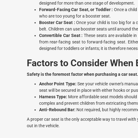
designed for more than one stage of development.
Forward-Facing Car Seat, or Toddler :
Once a child 
who are too young for a booster seat.
Booster Car Seat :
Once your child is too big for a 
belt. Children can use booster seats until around the
Convertible Car Seat :
These seats are available in
from rear-facing seat to forward-facing seat. Eith
designed for toddlers or infants; it is therefore nec
Factors to Consider When B
Safety is the foremost factor when purchasing a car seat
Anchor Point Type:
See your vehicle owner's manual 
seat will be secured in place with either hooks or p
Harness Type:
More affordable seat models should h
complex and prevent children from extricating thems
Anti-Rebound Bar:
Not required, but highly recomm
A proper car seat is the only acceptable way to travel with 
out in the vehicle.