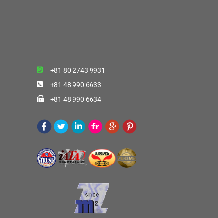
+81 80 2743 9931
+81 48 990 6633
+81 48 990 6634