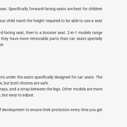
seat. Specifically forward-facing seats are best for children
our child reach the height required to be able to use a seat
rd-facing seat, then to a booster seat. 2-in-1 models range
ut they have more removable parts than car seats specially
se.
ts under the seats specifically designed for car seats. The
e, but both choices are safe.
raps, and a strap between the legs. Other models are more
 but easy to adjust.
 of development to ensure their protection every time you get