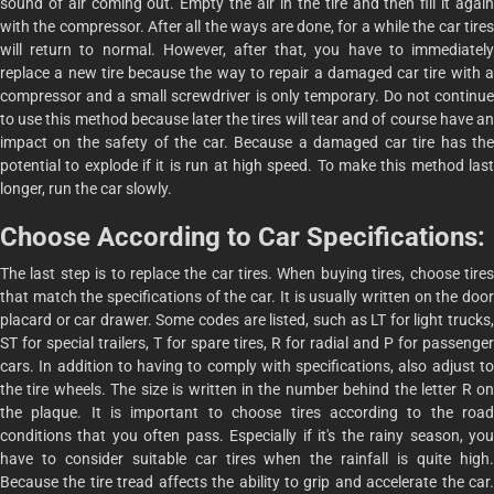
sound of air coming out. Empty the air in the tire and then fill it again
with the compressor. After all the ways are done, for a while the car tires
will return to normal. However, after that, you have to immediately
replace a new tire because the way to repair a damaged car tire with a
compressor and a small screwdriver is only temporary. Do not continue
to use this method because later the tires will tear and of course have an
impact on the safety of the car. Because a damaged car tire has the
potential to explode if it is run at high speed. To make this method last
longer, run the car slowly.
Choose According to Car Specifications:
The last step is to replace the car tires. When buying tires, choose tires
that match the specifications of the car. It is usually written on the door
placard or car drawer. Some codes are listed, such as LT for light trucks,
ST for special trailers, T for spare tires, R for radial and P for passenger
cars. In addition to having to comply with specifications, also adjust to
the tire wheels. The size is written in the number behind the letter R on
the plaque. It is important to choose tires according to the road
conditions that you often pass. Especially if it's the rainy season, you
have to consider suitable car tires when the rainfall is quite high.
Because the tire tread affects the ability to grip and accelerate the car.