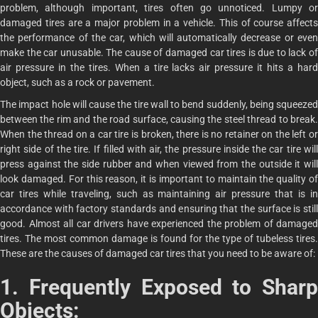
problem, although important, tires often go unnoticed. Lumpy or
damaged tires are a major problem in a vehicle. This of course affects
the performance of the car, which will automatically decrease or even
make the car unusable. The cause of damaged car tires is due to lack of
air pressure in the tires. When a tire lacks air pressure it hits a hard
object, such as a rock or pavement.
The impact hole will cause the tire wall to bend suddenly, being squeezed
between the rim and the road surface, causing the steel thread to break.
When the thread on a car tire is broken, there is no retainer on the left or
right side of the tire. If filled with air, the pressure inside the car tire will
press against the side rubber and when viewed from the outside it will
look damaged. For this reason, it is important to maintain the quality of
car tires while traveling, such as maintaining air pressure that is in
accordance with factory standards and ensuring that the surface is still
good. Almost all car drivers have experienced the problem of damaged
tires. The most common damage is found for the type of tubeless tires.
These are the causes of damaged car tires that you need to be aware of:
1. Frequently Exposed to Sharp
Objects: