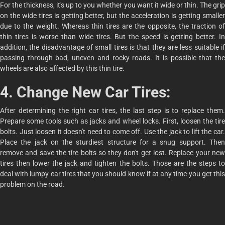
For the thickness, it's up to you whether you want it wide or thin. The grip
on the wide tires is getting better, but the acceleration is getting smaller
due to the weight. Whereas thin tires are the opposite, the traction of
thin tires is worse than wide tires. But the speed is getting better. In
addition, the disadvantage of small tires is that they are less suitable if
passing through bad, uneven and rocky roads. It is possible that the
wheels are also affected by this thin tire.
4. Change New Car Tires:
After determining the right car tires, the last step is to replace them.
Prepare some tools such as jacks and wheel locks. First, loosen the tire
bolts. Just loosen it doesn't need to come off. Use the jack to lift the car.
Place the jack on the sturdiest structure for a snug support. Then
remove and save the tire bolts so they don't get lost. Replace your new
tires then lower the jack and tighten the bolts. Those are the steps to
deal with lumpy car tires that you should know if at any time you get this
problem on the road.