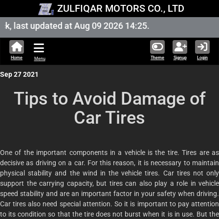
ZULFIQAR MOTORS CO., LTD
 last updated at Aug 09 2026 14:25.
Home
Theme
Signup
Login
Menu
Sep 27 2021
Tips to Avoid Damage of
Car Tires
One of the important components in a vehicle is the tire. Tires are as
decisive as driving on a car. For this reason, it is necessary to maintain
physical stability and the wind in the vehicle tires. Car tires not only
support the carrying capacity, but tires can also play a role in vehicle
speed stability and are an important factor in your safety when driving.
Car tires also need special attention. So it is important to pay attention
to its condition so that the tire does not burst when it is in use. But the