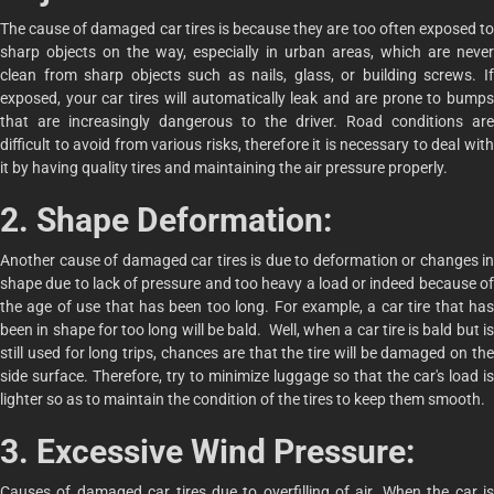
The cause of damaged car tires is because they are too often exposed to
sharp objects on the way, especially in urban areas, which are never
clean from sharp objects such as nails, glass, or building screws. If
exposed, your car tires will automatically leak and are prone to bumps
that are increasingly dangerous to the driver. Road conditions are
difficult to avoid from various risks, therefore it is necessary to deal with
it by having quality tires and maintaining the air pressure properly.
2. Shape Deformation:
Another cause of damaged car tires is due to deformation or changes in
shape due to lack of pressure and too heavy a load or indeed because of
the age of use that has been too long. For example, a car tire that has
been in shape for too long will be bald. Well, when a car tire is bald but is
still used for long trips, chances are that the tire will be damaged on the
side surface. Therefore, try to minimize luggage so that the car's load is
lighter so as to maintain the condition of the tires to keep them smooth.
3. Excessive Wind Pressure:
Causes of damaged car tires due to overfilling of air. When the car is