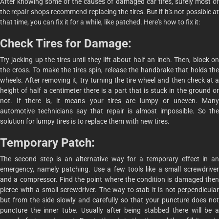
After knowing some of the causes of damaged car tires, surely most of
the repair shops recommend replacing the tires. But if it's not possible at
that time, you can fix it for a while, like patched. Here's how to fix it:
Check Tires for Damage:
Try jacking up the tires until they lift about half an inch. Then, block on
the cross. To make the tires spin, release the handbrake that holds the
wheels. After removing it, try turning the tire wheel and then check at a
height of half a centimeter there is a part that is stuck in the ground or
not. If there is, it means your tires are lumpy or uneven. Many
automotive technicians say that repair is almost impossible. So the
solution for lumpy tires is to replace them with new tires.
Temporary Patch:
The second step is an alternative way for a temporary effect in an
emergency, namely patching. Use a few tools like a small screwdriver
and a compressor. Find the point where the condition is damaged then
pierce with a small screwdriver. The way to stab it is not perpendicular
but from the side slowly and carefully so that your puncture does not
puncture the inner tube. Usually after being stabbed there will be a