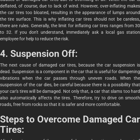
deflated, of course, due to lack of wind. However, over-inflating makes
the car tires too bloated, resulting in the appearance of lumps around
the tire surface. This is why inflating car tires should not be careless,
there are rules. Generally, the limit for inflating car tires ranges from 30
to 32. If you don't understand, immediately ask a local gas station
employee for help to reduce the risk.
4. Suspension Off:
The next cause of damaged car tires, because the car suspension is
dead. Suspension is a component in the car that is useful for dampening
vibrations when the car passes through uneven roads. When the
suspension of the car dies, be careful because there is a possibility that
your car's tires will be damaged. Not only that, a car that slams too hard
also automatically affects the tires. Therefore, try to drive on smooth
roads, free from rocks so that it is safer and more comfortable.
Steps to Overcome Damaged Car
Tires: