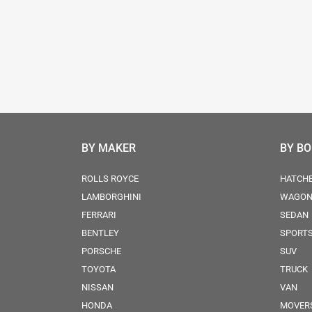
BY MAKER
BY B
ROLLS ROYCE
HATCH
LAMBORGHINI
WAGO
FERRARI
SEDAN
BENTLEY
SPORT
PORSCHE
SUV
TOYOTA
TRUCK
NISSAN
VAN
HONDA
MOVER