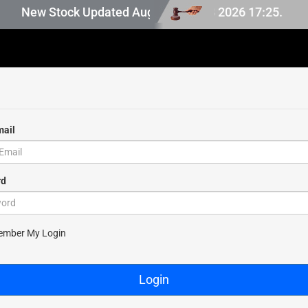
in Japan stock, last updated at Aug 08 2026 17:25.
New Stock Updated Aug 08 2026.
mail
rd
ssword
ber My Login
Login