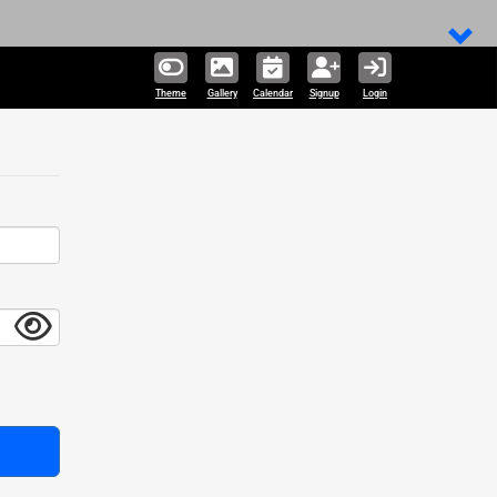
Theme
Gallery
Calendar
Signup
Login