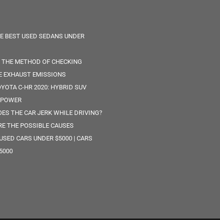
HE BEST USED SEDANS UNDER
S THE METHOD OF CHECKING
E EXHAUST EMISSIONS
YOTA C-HR 2020: HYBRID SUV
 POWER
ES THE CAR JERK WHILE DRIVING?
RE THE POSSIBLE CAUSES
 USED CARS UNDER $5000 | CARS
5000