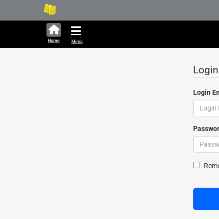
286,283 units available 
Home
Menu
Login
Login E
Passwo
Show Pa
Remem