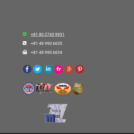
+81 80 2743 9931
+81 48 990 6633
+81 48 990 6634