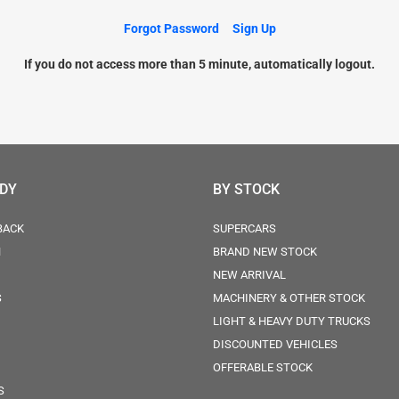
Forgot Password
Sign Up
If you do not access more than 5 minute, automatically logout.
ODY
BY STOCK
BACK
SUPERCARS
N
BRAND NEW STOCK
NEW ARRIVAL
S
MACHINERY & OTHER STOCK
LIGHT & HEAVY DUTY TRUCKS
DISCOUNTED VEHICLES
OFFERABLE STOCK
S