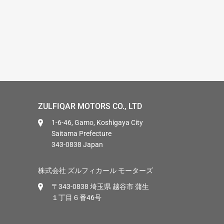
ZULFIQAR MOTORS CO., LTD
1-6-46, Gamo, Koshigaya City
Saitama Prefecture
343-0838 Japan
株式会社 ズルフィカール モーターズ
〒343-0838 埼玉県 越谷市 蒲生
１丁目６番46号