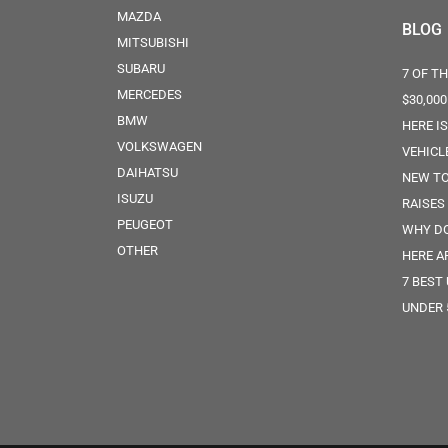
MAZDA
BLOG
MITSUBISHI
SUBARU
7 OF T
MERCEDES
$30,000
BMW
HERE I
VOLKSWAGEN
VEHICL
DAIHATSU
NEW TO
ISUZU
RAISES
PEUGEOT
WHY DO
OTHER
HERE A
7 BEST
UNDER 