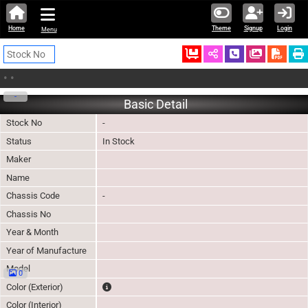
Home
Theme
Signup
Login
Menu
Ordered
Schedule Call
Download
•
•
-
Basic Detail
Stock No
-
Status
In Stock
Maker
Name
Chassis Code
-
Chassis No
Year & Month
Year of Manufacture
Model
0
The color of vehicle will not be claimable, as in so
Color (Exterior)
Color (Interior)