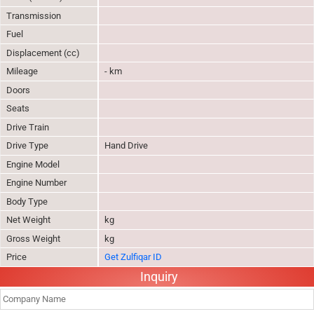
Transmission
Fuel
Displacement (cc)
Mileage
- km
Doors
Seats
Drive Train
Drive Type
Hand Drive
Engine Model
Engine Number
Body Type
Net Weight
kg
Gross Weight
kg
Price
Get Zulfiqar ID
Inquiry