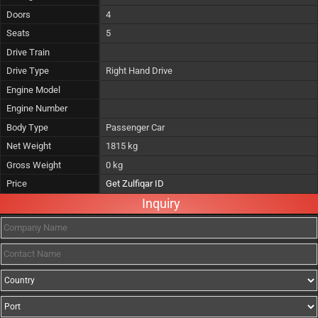
Doors
4
Seats
5
Drive Train
Drive Type
Right Hand Drive
Engine Model
Engine Number
Body Type
Passenger Car
Net Weight
1815 kg
Gross Weight
0 kg
Price
Get Zulfiqar ID
Inquiry