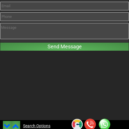
Search Options