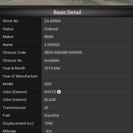
Basic Detail
Stock No
ZA-84504
Status
Ordered
Maker
BMW
Name
3 SERIES
Chassis Code
3B20-WBA3B16000NS
Chassis No
Available
Year & Month
2015-Mar
Year of Manufacture
Model
320I
The color of vehicle will not be claimable, 
Color (Exterior)
WHITE
Color (Interior)
BLACK
Transmission
AT
Fuel
Gasoline
Displacement (cc)
1990
Mileage
- km