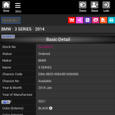
Home
Theme
Signup
Login
Menu
Ordered
Schedule Call
Download
BMW
•
3 SERIES
•
2014
ZA-84513
Basic Detail
Stock No
ZA-84513
Status
Ordered
Maker
BMW
Name
3 SERIES
Chassis Code
DBA-3B20-WBA3B16060NS
Chassis No
Available
Year & Month
2014-Jan
Year of Manufacture
Model
320 I
0
The color of vehicle will not be claimable, a
Color (Exterior)
BLACK
Color (Interior)