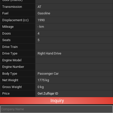
Transmission
AT
Fuel
Gasoline
Displacement (cc)
1990
Mileage
- km
Doors
4
Seats
5
Drive Train
Drive Type
Right Hand Drive
Engine Model
Engine Number
Body Type
Passenger Car
Net Weight
1775 kg
Gross Weight
0 kg
Price
Get Zulfiqar ID
Inquiry