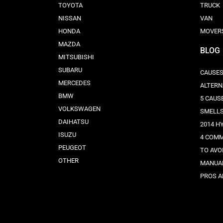
TOYOTA
TRUCK
NISSAN
VAN
HONDA
MOVER
MAZDA
BLOG
MITSUBISHI
SUBARU
CAUSES
MERCEDES
ALTERN
BMW
5 CAUS
VOLKSWAGEN
SMELL
DAIHATSU
2014 H
ISUZU
4 COMM
PEUGEOT
TO AVO
OTHER
MANUAL
PROS A