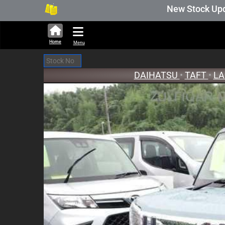
280,690 units available in auction stock. Aucti
New Stock Updated A
Home
Menu
DAIHATSU
•
TAFT
•
LA