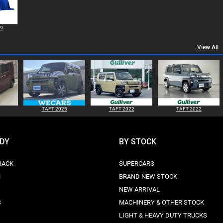
99
View All
TAFT 2023
TAFT 2022
TAFT 2022
ODY
BY STOCK
BACK
SUPERCARS
N
BRAND NEW STOCK
NEW ARRIVAL
S
MACHINERY & OTHER STOCK
LIGHT & HEAVY DUTY TRUCKS