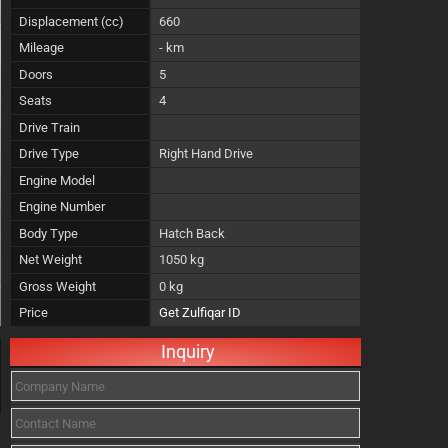
Displacement (cc)
660
Mileage
- km
Doors
5
Seats
4
Drive Train
Drive Type
Right Hand Drive
Engine Model
Engine Number
Body Type
Hatch Back
Net Weight
1050 kg
Gross Weight
0 kg
Price
Get Zulfiqar ID
Inquiry