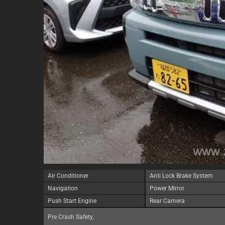
Air Conditioner
Anti Lock Brake System
Navigation
Power Mirror
Push Start Engine
Rear Camera
Pre Crash Safety,