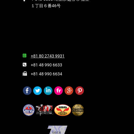
１丁目６番46号
+81 80 2743 9931
+81 48 990 6633
+81 48 990 6634