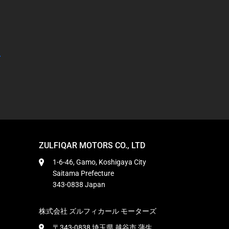
ZULFIQAR MOTORS CO., LTD
1-6-46, Gamo, Koshigaya City
Saitama Prefecture
343-0838 Japan
株式会社 ズルフィカール モーターズ
〒343-0838 埼玉県 越谷市 蒲生