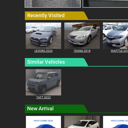
Recently Visited
LEVORG 2020
TEANA 2018
SHUTTLE 20
Similar Vehicles
TAFT 2022
New Arrival