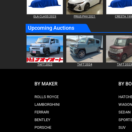
GLA CLASS 2023
PRIUS PHV 2021
CRESTA 19
Upcoming Auctions
TAFT 2022
TAFT 2024
TAFT 2023
BY MAKER
BY B
ROLLS ROYCE
HATCH
LAMBORGHINI
WAGO
FERRARI
SEDAN
BENTLEY
SPORT
PORSCHE
SUV