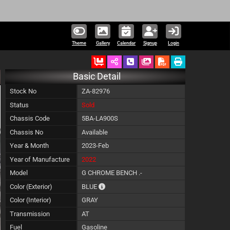
Theme
Gallery
Calendar
Signup
Login
Ordered
Schedule Call Back
Download Pictures
Basic Detail
Stock No
ZA-82976
Status
Sold
Chassis Code
5BA-LA900S
Chassis No
Available
Year & Month
2023-Feb
Year of Manufacture
2022
Model
G CHROME BENCH .-
The color of vehicle will not be claimable, 
Color (Exterior)
BLUE
Color (Interior)
GRAY
Transmission
AT
Fuel
Gasoline