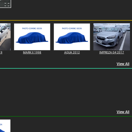
19
MARK II 1998
AQUA 2012
IMPREZA G4 2017
View All
View All