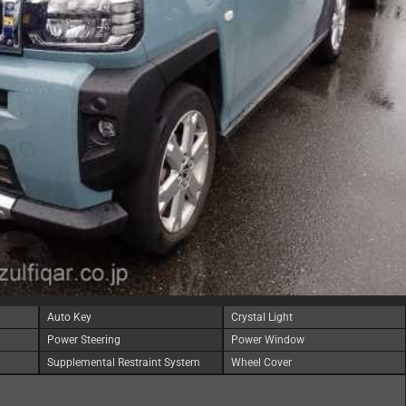
Auto Key
Crystal Light
Power Steering
Power Window
Supplemental Restraint System
Wheel Cover