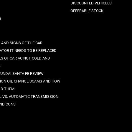
DISCOUNTED VEHICLES
OFFERABLE STOCK
S
 AND SIGNS OF THE CAR
ATOR IT NEEDS TO BE REPLACED
ES OF CAR AC NOT COLD AND
S
YUNDAI SANTA FE REVIEW
ON OIL CHANGE SCAMS AND HOW
ID THEM
 VS. AUTOMATIC TRANSMISSION:
ND CONS