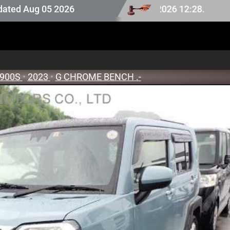
on stock last updated at Aug 08 2026 12:28.
ug 05 2026
900S
•
2023
•
G CHROME BENCH .-