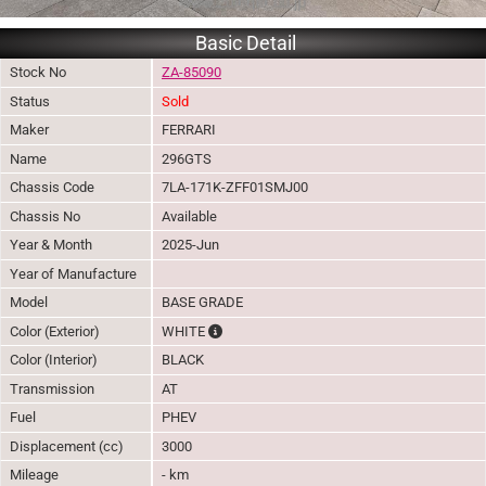
Basic Detail
Stock No
ZA-85090
Status
Sold
Maker
FERRARI
Name
296GTS
Chassis Code
7LA-171K-ZFF01SMJ00
Chassis No
Available
Year & Month
2025-Jun
Year of Manufacture
Model
BASE GRADE
The color of vehicle will not be claimable, 
Color (Exterior)
WHITE
Color (Interior)
BLACK
Transmission
AT
Fuel
PHEV
Displacement (cc)
3000
Mileage
- km