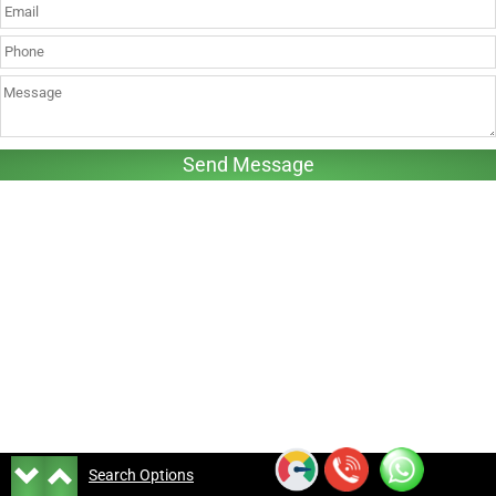
Search Options