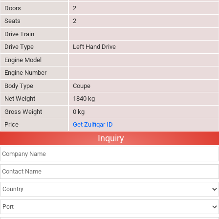
Doors
2
Seats
2
Drive Train
Drive Type
Left Hand Drive
Engine Model
Engine Number
Body Type
Coupe
Net Weight
1840 kg
Gross Weight
0 kg
Price
Get Zulfiqar ID
Inquiry