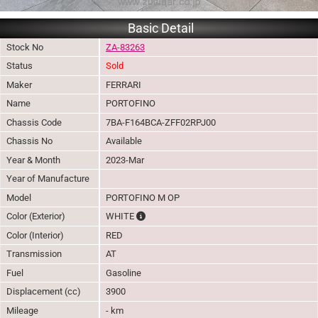
Basic Detail
Stock No
ZA-83263
Status
Sold
Maker
FERRARI
Name
PORTOFINO
Chassis Code
7BA-F164BCA-ZFF02RPJ00
Chassis No
Available
Year & Month
2023-Mar
Year of Manufacture
Model
PORTOFINO M OP
The color of vehicle will not be claimable, 
Color (Exterior)
WHITE
Color (Interior)
RED
Transmission
AT
Fuel
Gasoline
Displacement (cc)
3900
Mileage
- km