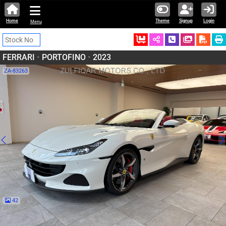
Home
Theme
Signup
Login
Menu
Ordered
Schedule Call
Download
FERRARI
•
PORTOFINO
•
2023
ZA-83263
42