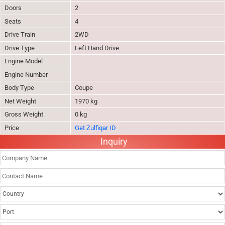
Doors
2
Seats
4
Drive Train
2WD
Drive Type
Left Hand Drive
Engine Model
Engine Number
Body Type
Coupe
Net Weight
1970 kg
Gross Weight
0 kg
Price
Get Zulfiqar ID
Inquiry