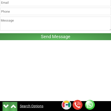
Search Options