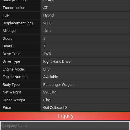
Transmission
AT
Fuel
Hybrid
Displacement (cc)
2000
Mileage
- km
Doors
5
Seats
7
Drive Train
2WD
Drive Type
Right Hand Drive
Engine Model
LFS
Engine Number
Available
Body Type
Passenger Wagon
Net Weight
2265 kg
Gross Weight
0 kg
Price
Get Zulfiqar ID
Inquiry