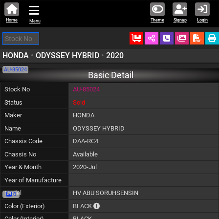
Home
Theme
Signup
Login
Menu
Ordered
Schedule Call
Download
HONDA
•
ODYSSEY HYBRID
•
2020
AU-85024
Basic Detail
Stock No
AU-85024
Status
Sold
Maker
HONDA
Name
ODYSSEY HYBRID
Chassis Code
DAA-RC4
Chassis No
Available
Year & Month
2020-Jul
Year of Manufacture
Model
HV ABU SORUHSENSIN
0
The color of vehicle will not be claimable, a
Color (Exterior)
BLACK
Color (Interior)
BLACK