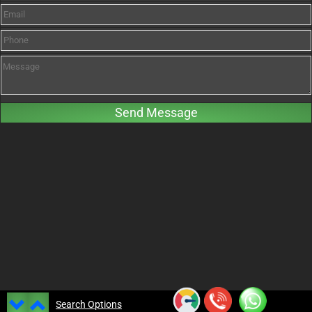
Search Options