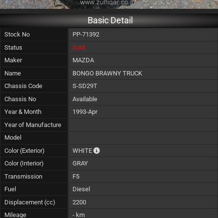
Basic Detail
Stock No
PP-71392
Status
Sold
Maker
MAZDA
Name
BONGO BRAWNY TRUCK
Chassis Code
S-SD29T
Chassis No
Available
Year & Month
1993-Apr
Year of Manufacture
Model
The color of vehicle will not be claimable, 
Color (Exterior)
WHITE
Color (Interior)
GRAY
Transmission
F5
Fuel
Diesel
Displacement (cc)
2200
Mileage
- km