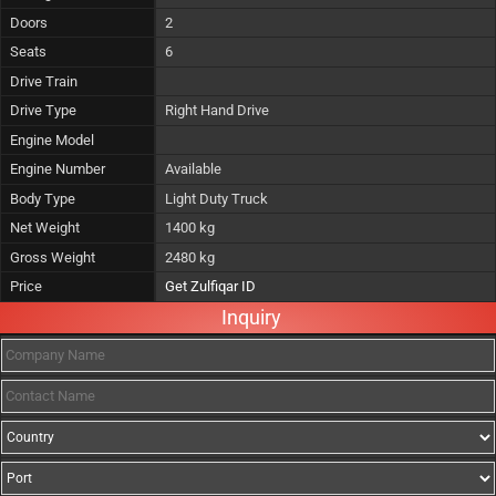
Doors
2
Seats
6
Drive Train
Drive Type
Right Hand Drive
Engine Model
Engine Number
Available
Body Type
Light Duty Truck
Net Weight
1400 kg
Gross Weight
2480 kg
Price
Get Zulfiqar ID
Inquiry