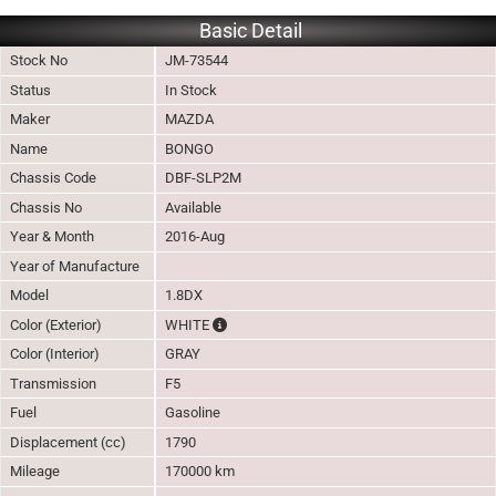
Basic Detail
Stock No
JM-73544
Status
In Stock
Maker
MAZDA
Name
BONGO
Chassis Code
DBF-SLP2M
Chassis No
Available
Year & Month
2016-Aug
Year of Manufacture
Model
1.8DX
The color of vehicle will not be claimable, 
Color (Exterior)
WHITE
Color (Interior)
GRAY
Transmission
F5
Fuel
Gasoline
Displacement (cc)
1790
Mileage
170000 km