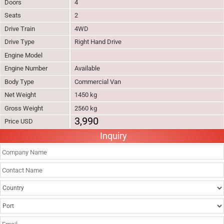
Doors
4
Seats
2
Drive Train
4WD
Drive Type
Right Hand Drive
Engine Model
Engine Number
Available
Body Type
Commercial Van
Net Weight
1450 kg
Gross Weight
2560 kg
3,990
Price USD
Inquiry