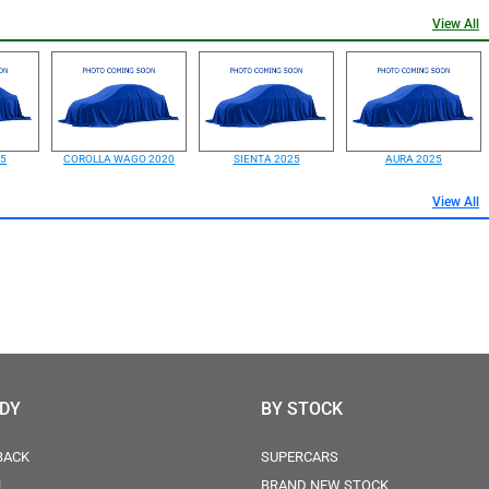
View All
25
COROLLA WAGO 2020
SIENTA 2025
AURA 2025
View All
ODY
BY STOCK
BACK
SUPERCARS
N
BRAND NEW STOCK