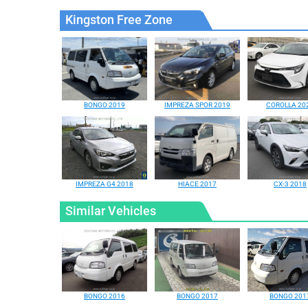
Kingston Free Zone
BONGO 2019
IMPREZA SPOR 2019
COROLLA 20
IMPREZA G4 2018
HIACE 2017
CX-3 2018
Similar Vehicles
BONGO 2016
BONGO 2017
BONGO 201