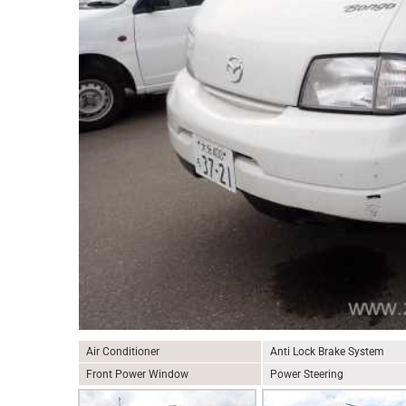
Air Conditioner
Anti Lock Brake System
Front Power Window
Power Steering