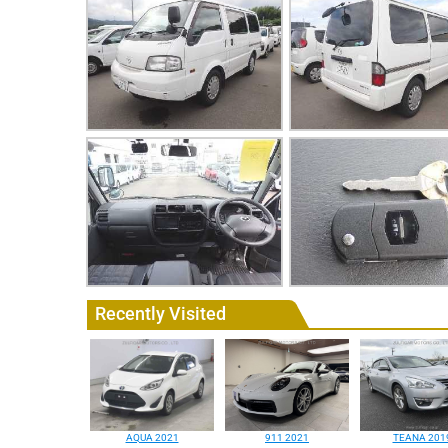
Recently Visited
AQUA 2021
911 2021
TEANA 201