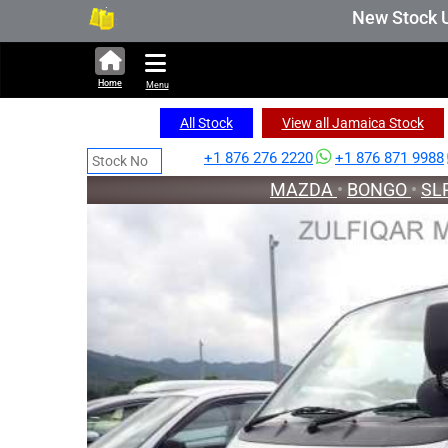
336,535 units available in auction stock. Auct
New Stock Updated 
Home
Menu
All Stock
View all Jamaica Stock
+1 876 276 2220
+1 876 871 9988
MAZDA
•
BONGO
•
SL