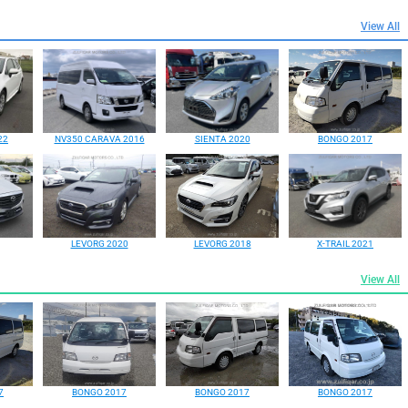
View All
22
NV350 CARAVA 2016
SIENTA 2020
BONGO 2017
LEVORG 2020
LEVORG 2018
X-TRAIL 2021
View All
7
BONGO 2017
BONGO 2017
BONGO 2017