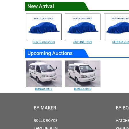
New Arrival
GLA CLASS 2023
SKYLINE 1999
SERENA 20
Upcoming Auctions
BONGO 2017
BONGO 2018
BY MAKER
BY B
ROLLS ROYCE
HATCH
LAMBORGHINI
WAGO