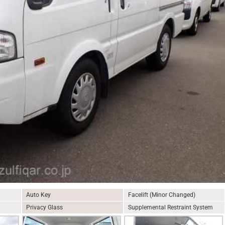
Auto Key
Facelift (Minor Changed)
Privacy Glass
Supplemental Restraint System