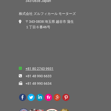
343-0838 Japan
株式会社 ズルフィカール モーターズ
〒343-0838 埼玉県 越谷市 蒲生
１丁目６番46号
+81 80 2743 9931
+81 48 990 6633
+81 48 990 6634