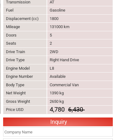
Transmission
AT
Fuel
Gasoline
Displacement (cc)
1800
Mileage
131000 km
Doors
5
Seats
2
Drive Train
2WD
Drive Type
Right Hand Drive
Engine Model
L8
Engine Number
Available
Body Type
Commercial Van
Net Weight
1390 kg
Gross Weight
2650 kg
4,780
6,430
Price USD
Inquiry