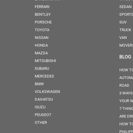
FERRARI
SEDAN
BENTLEY
SPORT
PORSCHE
SUV
TOYOTA
TRUCK
NISSAN
VAN
HONDA
MOVER
MAZDA
BLOG
MITSUBISHI
SUBARU
HOW TO
MERCEDES
AUTOMA
BMW
ROAD
VOLKSWAGEN
3 WAYS
DAIHATSU
YOUR W
ISUZU
7 THIN
PEUGEOT
ARE DR
OTHER
HOW TO
PHILIP