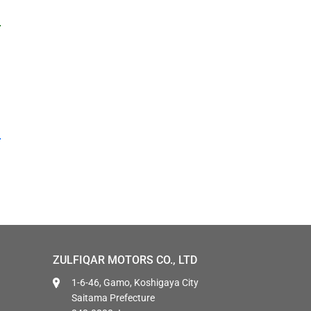
ZULFIQAR MOTORS CO., LTD
1-6-46, Gamo, Koshigaya City
Saitama Prefecture