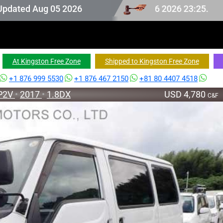
ion stock last updated at Aug 06 2026 23:25.
Aug 05 2026
At Kingston Free Zone
Shipped to Kingston Free Zone
+1 876 999 5530
+1 876 467 2150
+81 80 4407 4518
P2V
•
2017
•
1.8DX
USD 4,780
C&F