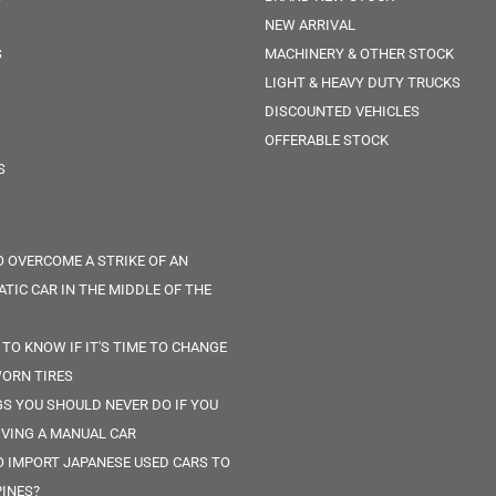
NEW ARRIVAL
S
MACHINERY & OTHER STOCK
LIGHT & HEAVY DUTY TRUCKS
DISCOUNTED VEHICLES
OFFERABLE STOCK
S
 OVERCOME A STRIKE OF AN
TIC CAR IN THE MIDDLE OF THE
 TO KNOW IF IT'S TIME TO CHANGE
ORN TIRES
GS YOU SHOULD NEVER DO IF YOU
IVING A MANUAL CAR
 IMPORT JAPANESE USED CARS TO
PINES?