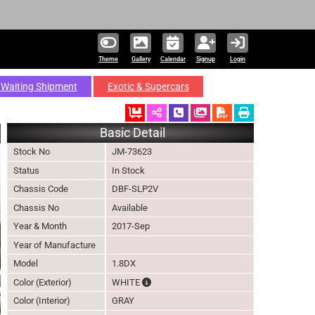
Theme
Gallery
Calendar
Signup
Login
Waiting Shipment
Exotic & Supercars
Ordered
Schedule Call Back
Download Pictures
Basic Detail
Stock No
JM-73623
Status
In Stock
Chassis Code
DBF-SLP2V
Chassis No
Available
Year & Month
2017-Sep
Year of Manufacture
Model
1.8DX
The color of vehicle will not be claimable,
Color (Exterior)
WHITE
Color (Interior)
GRAY