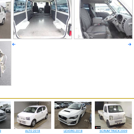
9
ALTO 2018
LEVORG 2018
SCRUM TRUCK 2009