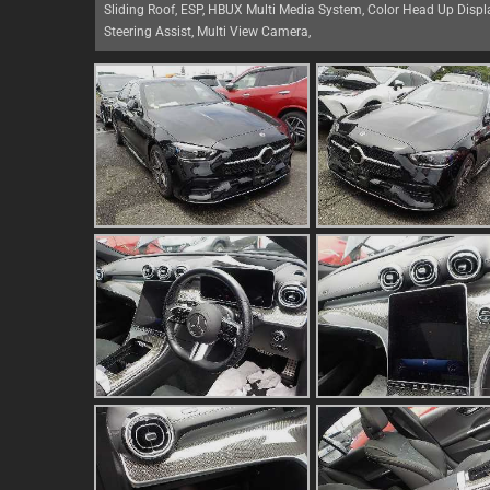
Sliding Roof, ESP, HBUX Multi Media System, Color Head Up Display
Steering Assist, Multi View Camera,