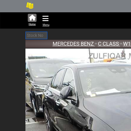
251,322 units available in auction
New Stoc
Home
Menu
MERCEDES BENZ
•
C CLASS
•
W1