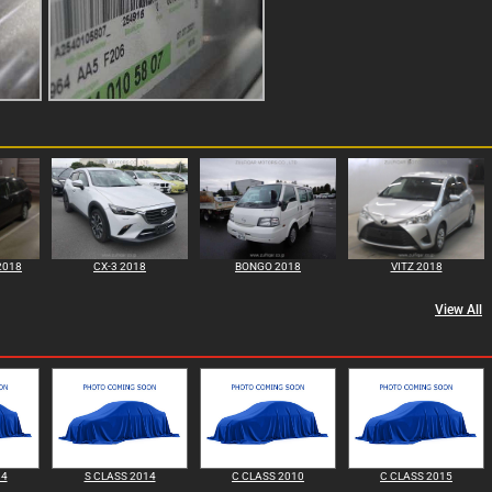
2018
CX-3 2018
BONGO 2018
VITZ 2018
View All
14
S CLASS 2014
C CLASS 2010
C CLASS 2015