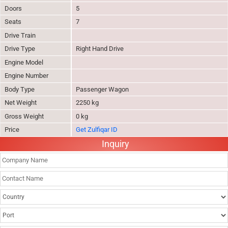
Doors
5
Seats
7
Drive Train
Drive Type
Right Hand Drive
Engine Model
Engine Number
Body Type
Passenger Wagon
Net Weight
2250 kg
Gross Weight
0 kg
Price
Get Zulfiqar ID
Inquiry