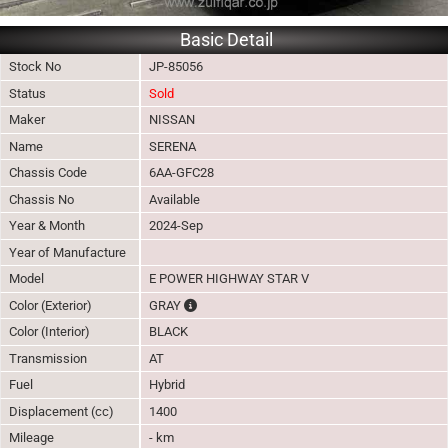
Basic Detail
Stock No
JP-85056
Status
Sold
Maker
NISSAN
Name
SERENA
Chassis Code
6AA-GFC28
Chassis No
Available
Year & Month
2024-Sep
Year of Manufacture
Model
E POWER HIGHWAY STAR V
The color of vehicle will not be claimable, as
Color (Exterior)
GRAY
Color (Interior)
BLACK
Transmission
AT
Fuel
Hybrid
Displacement (cc)
1400
Mileage
- km