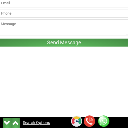
Search Options