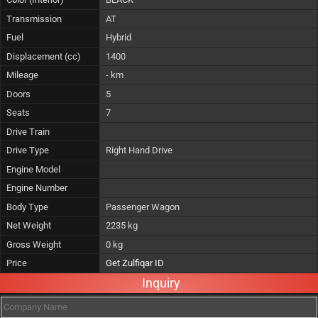
Transmission
AT
Fuel
Hybrid
Displacement (cc)
1400
Mileage
- km
Doors
5
Seats
7
Drive Train
Drive Type
Right Hand Drive
Engine Model
Engine Number
Body Type
Passenger Wagon
Net Weight
2235 kg
Gross Weight
0 kg
Price
Get Zulfiqar ID
Inquiry