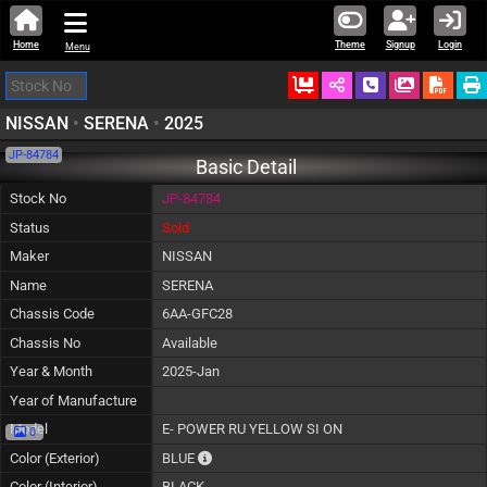
Home
Theme
Signup
Login
Menu
Ordered
Schedule Call
Download
NISSAN
•
SERENA
•
2025
JP-84784
Basic Detail
Stock No
JP-84784
Status
Sold
Maker
NISSAN
Name
SERENA
Chassis Code
6AA-GFC28
Chassis No
Available
Year & Month
2025-Jan
Year of Manufacture
Model
E- POWER RU YELLOW SI ON
0
The color of vehicle will not be claimable, as
Color (Exterior)
BLUE
Color (Interior)
BLACK