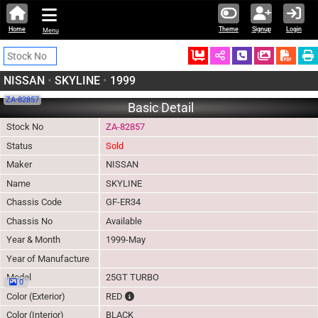
Home
Theme
Signup
Login
Menu
Ordered
Schedule Call
Download
NISSAN
•
SKYLINE
•
1999
ZA-82857
Basic Detail
Stock No
ZA-82857
Status
Sold
Maker
NISSAN
Name
SKYLINE
Chassis Code
GF-ER34
Chassis No
Available
Year & Month
1999-May
Year of Manufacture
Model
25GT TURBO
0
The color of vehicle will not be claimable, as 
Color (Exterior)
RED
Color (Interior)
BLACK