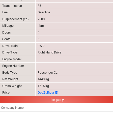
Transmission
F5
Fuel
Gasoline
Displacement (cc)
2500
Mileage
- km
Doors
4
Seats
5
Drive Train
2WD
Drive Type
Right Hand Drive
Engine Model
Engine Number
Body Type
Passenger Car
Net Weight
1440 kg
Gross Weight
1715 kg
Price
Get Zulfiqar ID
Inquiry