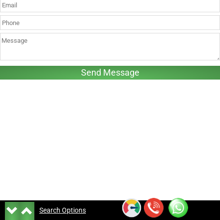
Search Options