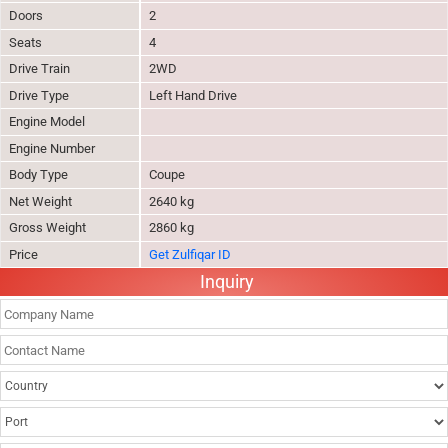
Doors
2
Seats
4
Drive Train
2WD
Drive Type
Left Hand Drive
Engine Model
Engine Number
Body Type
Coupe
Net Weight
2640 kg
Gross Weight
2860 kg
Price
Get Zulfiqar ID
Inquiry