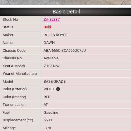
Basic Detail
Stock No
ZA-82387
Status
Sold
Maker
ROLLS ROYCE
Name
DAWN
Chassis Code
ABA-665C-SCA666D07JU
Chassis No
Available
Year & Month
2017-Nov
Year of Manufacture
Model
BASE GRADE
The color of vehicle will not be claimable, 
Color (Exterior)
WHITE
Color (Interior)
RED
Transmission
AT
Fuel
Gasoline
Displacement (cc)
6600
Mileage
- km