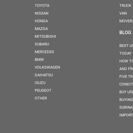
TOYOTA
TRUCK
NISSAN
VAN
HONDA
MOVER
MAZDA
BLOG
MITSUBISHI
SUBARU
BEST U
MERCEDES
TODAY
BMW
HOW TO
VOLKSWAGEN
AND FR
DAIHATSU
FIVE TR
ISUZU
CONDIT
PEUGEOT
BUY US
OTHER
BUYING
SURINA
IMPORT