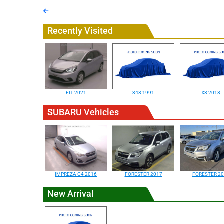
Recently Visited
FIT 2021
348 1991
X3 2018
SUBARU Vehicles
IMPREZA G4 2016
FORESTER 2017
FORESTER 20
New Arrival