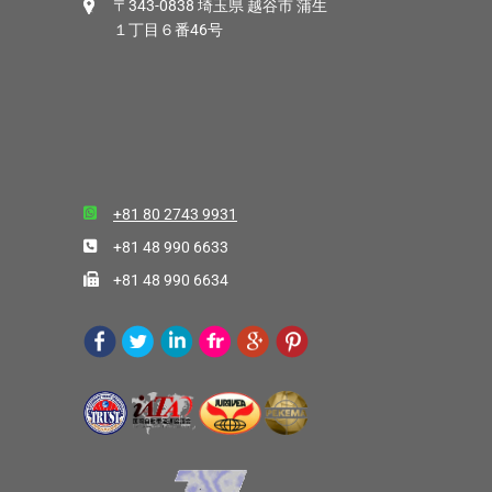
〒343-0838 埼玉県 越谷市 蒲生
１丁目６番46号
+81 80 2743 9931
+81 48 990 6633
+81 48 990 6634