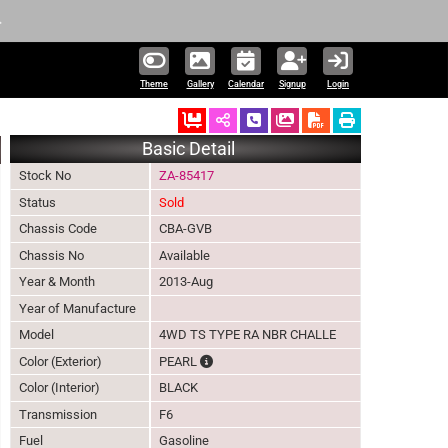
Theme
Gallery
Calendar
Signup
Login
Ordered
Schedule Call Back
Download Pictures
Basic Detail
Stock No
ZA-85417
Status
Sold
Chassis Code
CBA-GVB
Chassis No
Available
Year & Month
2013-Aug
Year of Manufacture
Model
4WD TS TYPE RA NBR CHALLE
The color of vehicle will not be claimable,
Color (Exterior)
PEARL
Color (Interior)
BLACK
Transmission
F6
Fuel
Gasoline