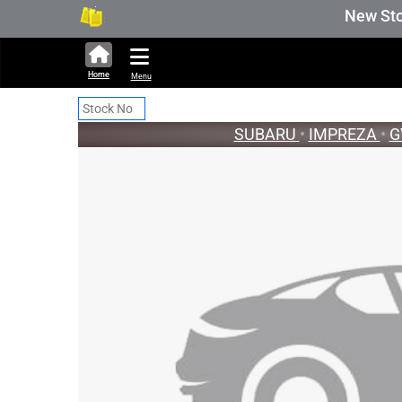
253,711 units available in auction sto
New Stock U
Home
Menu
SUBARU
•
IMPREZA
•
G