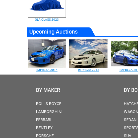
GLA CLASS 2023
Upcoming Auctions
IMPREZA 2014
IMPREZA 2012
IMPREZA 20
BY MAKER
BY B
ROLLS ROYCE
HATCH
LAMBORGHINI
WAGO
FERRARI
SEDAN
BENTLEY
SPORT
PORSCHE
SUV