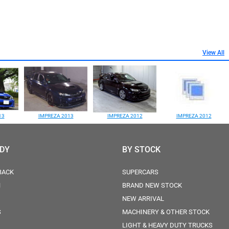
View All
13
IMPREZA 2013
IMPREZA 2012
IMPREZA 2012
ODY
BY STOCK
BACK
SUPERCARS
N
BRAND NEW STOCK
NEW ARRIVAL
S
MACHINERY & OTHER STOCK
LIGHT & HEAVY DUTY TRUCKS