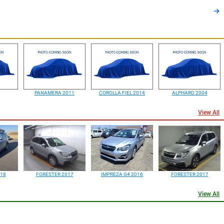
PANAMERA 2011
COROLLA FIEL 2014
ALPHARD 2004
View All
18
FORESTER 2017
IMPREZA G4 2016
FORESTER 2017
View All