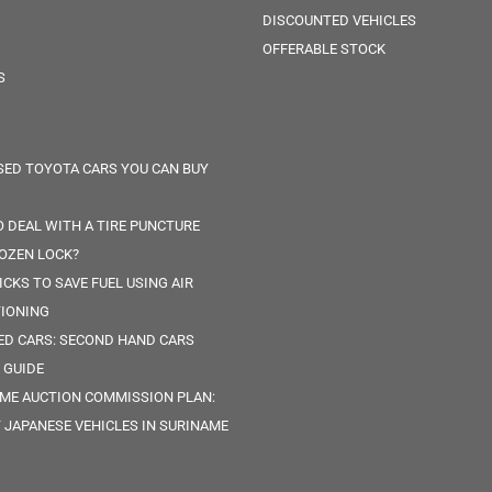
DISCOUNTED VEHICLES
OFFERABLE STOCK
S
SED TOYOTA CARS YOU CAN BUY
 DEAL WITH A TIRE PUNCTURE
OZEN LOCK?
ICKS TO SAVE FUEL USING AIR
IONING
ED CARS: SECOND HAND CARS
 GUIDE
ME AUCTION COMMISSION PLAN:
 JAPANESE VEHICLES IN SURINAME