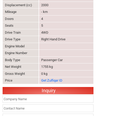
Displacement (cc)
2000
Mileage
- km
Doors
4
Seats
5
Drive Train
4WD
Drive Type
Right Hand Drive
Engine Model
Engine Number
Body Type
Passenger Car
Net Weight
1755 kg
Gross Weight
0 kg
Price
Get Zulfiqar ID
Inquiry