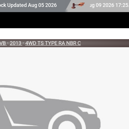
ck. Auction stock last updated at Aug 09 2026 17:25.
pdated Aug 05 2026
VB
•
2013
•
4WD TS TYPE RA NBR C