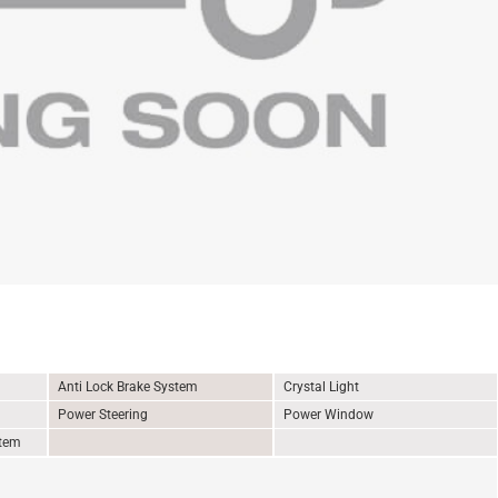
Anti Lock Brake System
Crystal Light
Power Steering
Power Window
stem