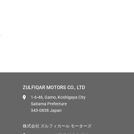
ZULFIQAR MOTORS CO., LTD
1-6-46, Gamo, Koshigaya City
Saitama Prefecture
343-0838 Japan
株式会社 ズルフィカール モーターズ