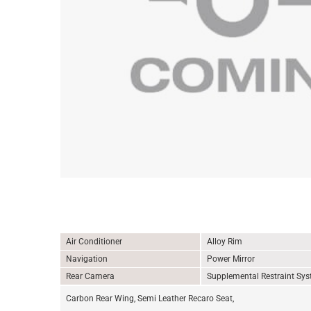
Air Conditioner
Alloy Rim
Navigation
Power Mirror
Rear Camera
Supplemental Restraint Sy
Carbon Rear Wing, Semi Leather Recaro Seat,