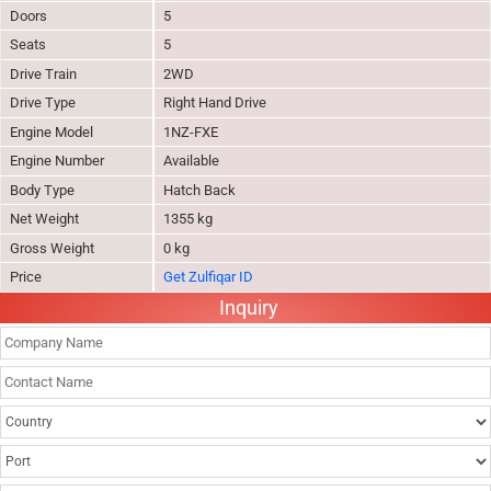
Doors
5
Seats
5
Drive Train
2WD
Drive Type
Right Hand Drive
Engine Model
1NZ-FXE
Engine Number
Available
Body Type
Hatch Back
Net Weight
1355 kg
Gross Weight
0 kg
Price
Get Zulfiqar ID
Inquiry