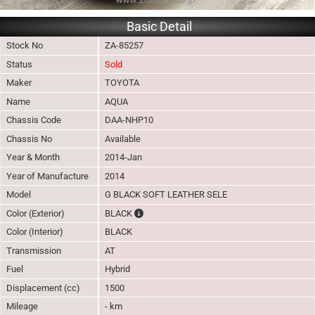
Basic Detail
Stock No
ZA-85257
Status
Sold
Maker
TOYOTA
Name
AQUA
Chassis Code
DAA-NHP10
Chassis No
Available
Year & Month
2014-Jan
Year of Manufacture
2014
Model
G BLACK SOFT LEATHER SELE
The color of vehicle will not be claimable, a
Color (Exterior)
BLACK
Color (Interior)
BLACK
Transmission
AT
Fuel
Hybrid
Displacement (cc)
1500
Mileage
- km