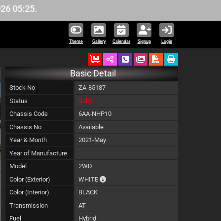
5.
Theme
Gallery
Calendar
Signup
Login
Ordered
Schedule Call Back
Download Pictures
Basic Detail
Stock No
ZA-85187
Status
Sold
Chassis Code
6AA-NHP10
Chassis No
Available
Year & Month
2021-May
Year of Manufacture
Model
2WD
The color of vehicle will not be claimable,
Color (Exterior)
WHITE
Color (Interior)
BLACK
Transmission
AT
Fuel
Hybrid