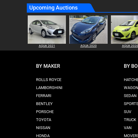
Upcoming Auctions
AQUA 2021
AQUA 2020
AQUA 202
BY MAKER
BY B
ROLLS ROYCE
HATCH
LAMBORGHINI
WAGO
FERRARI
SEDAN
BENTLEY
SPORT
PORSCHE
SUV
TOYOTA
TRUCK
NISSAN
VAN
HONDA
MOVER