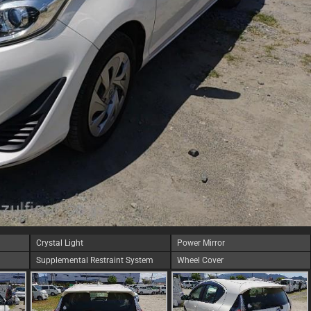
Crystal Light
Power Mirror
Supplemental Restraint System
Wheel Cover