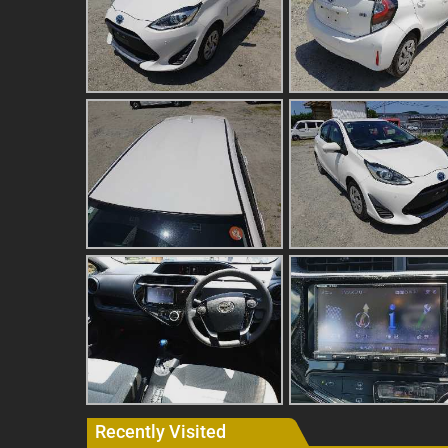
Recently Visited