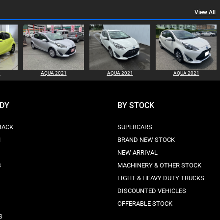
View All
0
AQUA 2021
AQUA 2021
AQUA 2021
ODY
BY STOCK
BACK
SUPERCARS
N
BRAND NEW STOCK
NEW ARRIVAL
S
MACHINERY & OTHER STOCK
LIGHT & HEAVY DUTY TRUCKS
DISCOUNTED VEHICLES
OFFERABLE STOCK
S