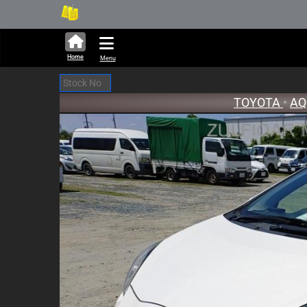
288,388 units available in aucti
New St
Home
Menu
TOYOTA
•
A