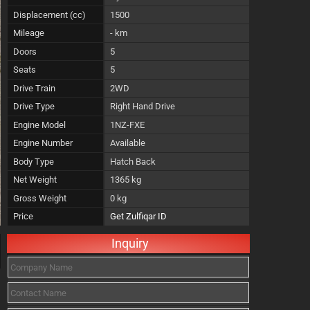
Displacement (cc)
1500
Mileage
- km
Doors
5
Seats
5
Drive Train
2WD
Drive Type
Right Hand Drive
Engine Model
1NZ-FXE
Engine Number
Available
Body Type
Hatch Back
Net Weight
1365 kg
Gross Weight
0 kg
Price
Get Zulfiqar ID
Inquiry