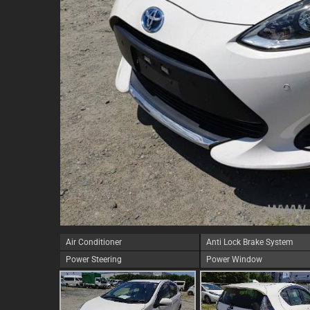
Air Conditioner
Anti Lock Brake System
Power Steering
Power Window