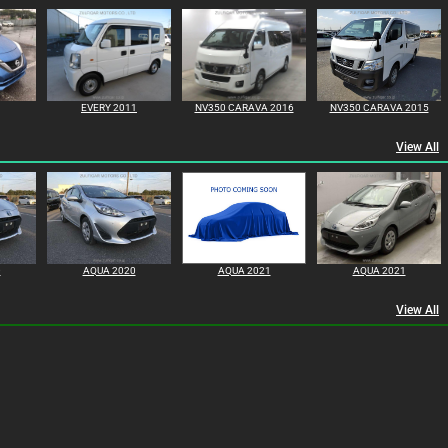
EVERY 2011
NV350 CARAVA 2016
NV350 CARAVA 2015
View All
0
AQUA 2020
AQUA 2021
AQUA 2021
View All