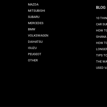
MAZDA
BLOG
MITSUBISHI
SUBARU
10 THI
MERCEDES
CAR SU
BMW
HOW TO
VOLKSWAGEN
GHANA
DAIHATSU
HOW TO
ISUZU
LONGE
PEUGEOT
TIPS T
OTHER
THE WA
USED V