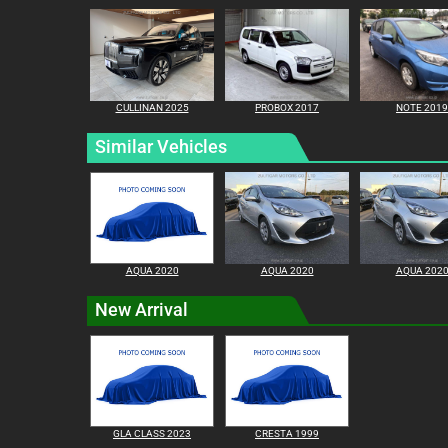
CULLINAN 2025
PROBOX 2017
NOTE 2019
Similar Vehicles
AQUA 2020
AQUA 2020
AQUA 202
New Arrival
GLA CLASS 2023
CRESTA 1999