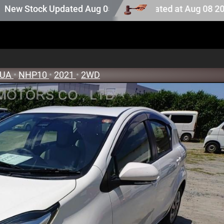
on stock. Auction stock last updated at Aug 08 2026 05:2
ock Updated Aug 05 2026
QUA
•
NHP10
•
2021
•
2WD