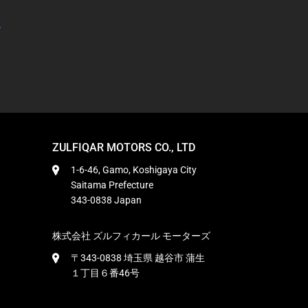
ZULFIQAR MOTORS CO., LTD
1-6-46, Gamo, Koshigaya City
Saitama Prefecture
343-0838 Japan
株式会社 ズルフィカール モーターズ
〒343-0838 埼玉県 越谷市 蒲生
１丁目６番46号