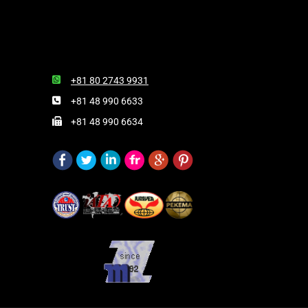
+81 80 2743 9931
+81 48 990 6633
+81 48 990 6634