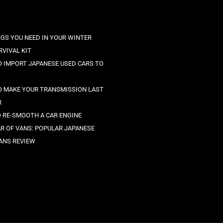
NGS YOU NEED IN YOUR WINTER
RVIVAL KIT
 IMPORT JAPANESE USED CARS TO
 MAKE YOUR TRANSMISSION LAST
R
O RE-SMOOTH A CAR ENGINE
R OF VANS: POPULAR JAPANESE
ANS REVIEW