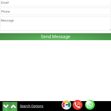
Search Options