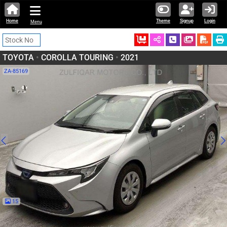
Home
Theme
Signup
Login
Menu
Ordered
Schedule Call
Download
TOYOTA
•
COROLLA TOURING
•
2021
ZA-85169
15