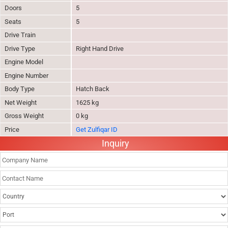
Doors
5
Seats
5
Drive Train
Drive Type
Right Hand Drive
Engine Model
Engine Number
Body Type
Hatch Back
Net Weight
1625 kg
Gross Weight
0 kg
Price
Get Zulfiqar ID
Inquiry