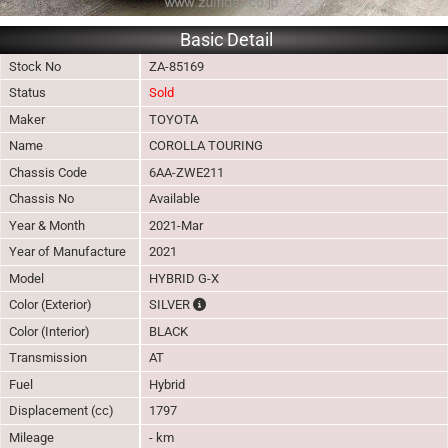
Basic Detail
Stock No
ZA-85169
Status
Sold
Maker
TOYOTA
Name
COROLLA TOURING
Chassis Code
6AA-ZWE211
Chassis No
Available
Year & Month
2021-Mar
Year of Manufacture
2021
Model
HYBRID G-X
The color of vehicle will not be claimable, 
Color (Exterior)
SILVER
Color (Interior)
BLACK
Transmission
AT
Fuel
Hybrid
Displacement (cc)
1797
Mileage
- km