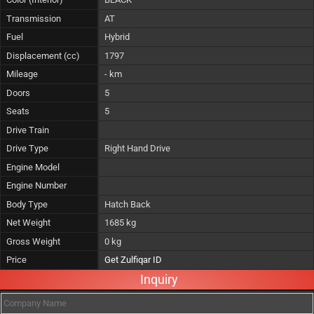
Transmission
AT
Fuel
Hybrid
Displacement (cc)
1797
Mileage
- km
Doors
5
Seats
5
Drive Train
Drive Type
Right Hand Drive
Engine Model
Engine Number
Body Type
Hatch Back
Net Weight
1685 kg
Gross Weight
0 kg
Price
Get Zulfiqar ID
Inquiry