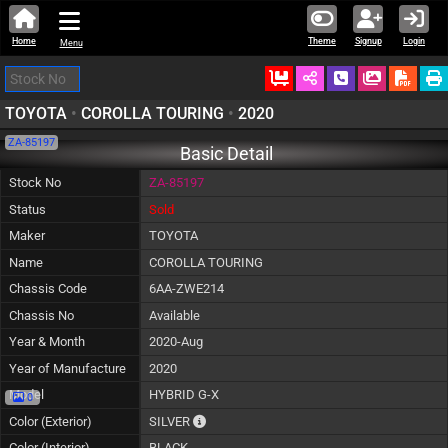
Home
Theme
Signup
Login
Menu
Ordered
Schedule Call
Download
TOYOTA
•
COROLLA TOURING
•
2020
ZA-85197
Basic Detail
Stock No
ZA-85197
Status
Sold
Maker
TOYOTA
Name
COROLLA TOURING
Chassis Code
6AA-ZWE214
Chassis No
Available
Year & Month
2020-Aug
Year of Manufacture
2020
Model
HYBRID G-X
0
The color of vehicle will not be claimable, 
Color (Exterior)
SILVER
Color (Interior)
BLACK