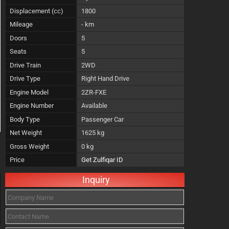
Displacement (cc)
1800
Mileage
- km
Doors
5
Seats
5
Drive Train
2WD
Drive Type
Right Hand Drive
Engine Model
2ZR-FXE
Engine Number
Available
Body Type
Passenger Car
Net Weight
1625 kg
Gross Weight
0 kg
Price
Get Zulfiqar ID
Inquiry