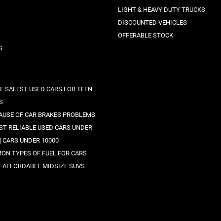
LIGHT & HEAVY DUTY TRUCKS
DISCOUNTED VEHICLES
OFFERABLE STOCK
S
HE SAFEST USED CARS FOR TEEN
S
AUSE OF CAR BRAKES PROBLEMS
EST RELIABLE USED CARS UNDER
 | CARS UNDER 10000
ON TYPES OF FUEL FOR CARS
T AFFORDABLE MIDSIZE SUVS