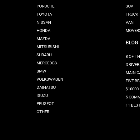
PORSCHE
SUV
TOYOTA
TRUCK
NISSAN
VAN
HONDA
MOVER
MAZDA
BLOG
MITSUBISHI
SUBARU
8 OF T
MERCEDES
DRIVER
BMW
MAIN C
VOLKSWAGEN
FIVE B
DAIHATSU
$10000
ISUZU
5 COMM
PEUGEOT
11 BES
OTHER