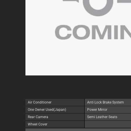
Air Conditioner
Anti Lock Brake System
One Owner Used(Japan)
Power Mirror
Rear Camera
Semi Leather Seats
Wheel Cover