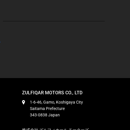
ZULFIQAR MOTORS CO., LTD
1-6-46, Gamo, Koshigaya City
Saitama Prefecture
343-0838 Japan