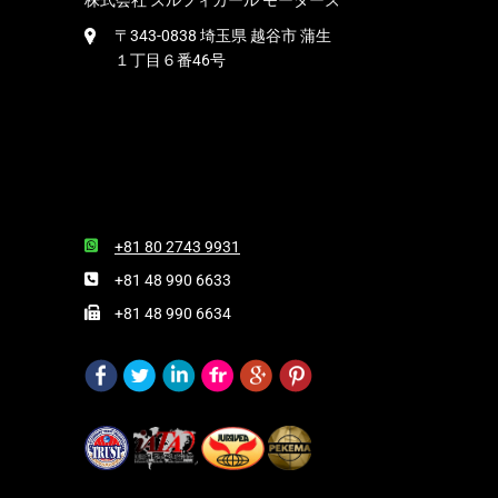
株式会社 ズルフィカール モーターズ
〒343-0838 埼玉県 越谷市 蒲生
１丁目６番46号
+81 80 2743 9931
+81 48 990 6633
+81 48 990 6634