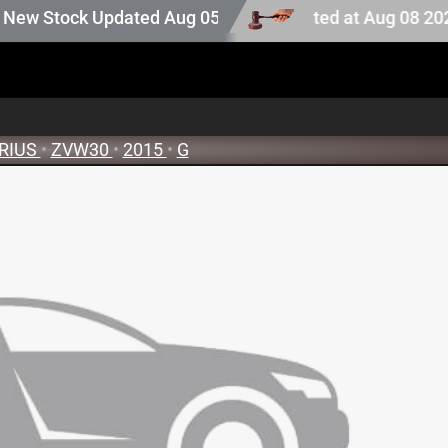
ction stock. Auction stock last updated at Aug 08 2026 16
 Stock Updated Aug 05 2026
RIUS
•
ZVW30
•
2015
•
G