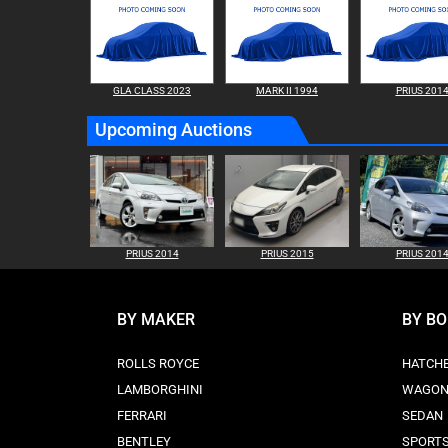
GLA CLASS 2023
MARK II 1994
PRIUS 201
Upcoming Auctions
PRIUS 2014
PRIUS 2015
PRIUS 201
BY MAKER
BY B
ROLLS ROYCE
HATCH
LAMBORGHINI
WAGO
FERRARI
SEDAN
BENTLEY
SPORT