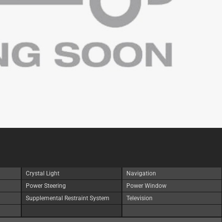
Crystal Light
Navigation
Power Steering
Power Window
Supplemental Restraint System
Television