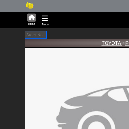
282,424 units available in au
New
Home
Menu
TOYOTA
•
P