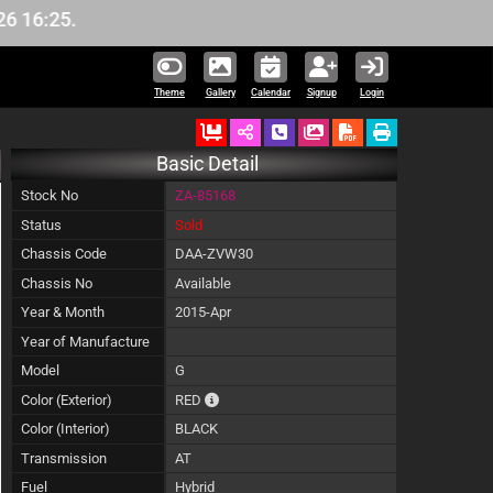
:25.
Theme
Gallery
Calendar
Signup
Login
Ordered
Schedule Call Back
Download Pictures
Basic Detail
Stock No
ZA-85168
Status
Sold
Chassis Code
DAA-ZVW30
Chassis No
Available
Year & Month
2015-Apr
Year of Manufacture
Model
G
The color of vehicle will not be claimable, as
Color (Exterior)
RED
Color (Interior)
BLACK
Transmission
AT
Fuel
Hybrid