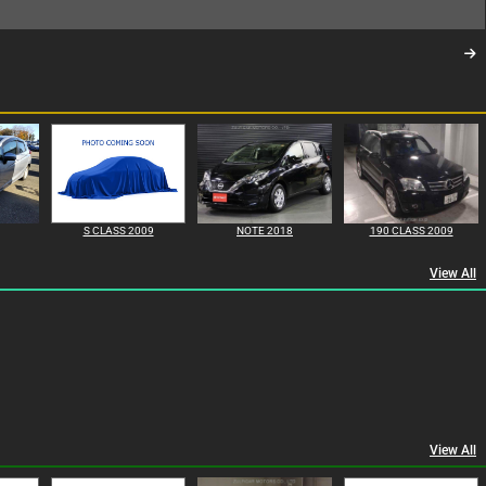
S CLASS 2009
NOTE 2018
190 CLASS 2009
View All
View All