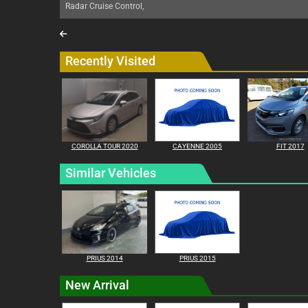
Radar Cruise Control,
Recently Visited
COROLLA TOUR 2020
CAYENNE 2005
FIT 2017
Similar Vehicles
PRIUS 2014
PRIUS 2015
New Arrival