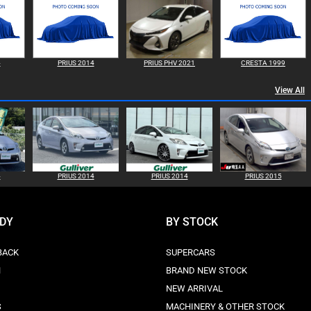
4
PRIUS 2014
PRIUS PHV 2021
CRESTA 1999
View All
4
PRIUS 2014
PRIUS 2014
PRIUS 2015
ODY
BY STOCK
BACK
SUPERCARS
N
BRAND NEW STOCK
NEW ARRIVAL
S
MACHINERY & OTHER STOCK