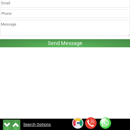
Search Options