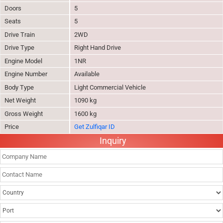
Doors
5
Seats
5
Drive Train
2WD
Drive Type
Right Hand Drive
Engine Model
1NR
Engine Number
Available
Body Type
Light Commercial Vehicle
Net Weight
1090 kg
Gross Weight
1600 kg
Price
Get Zulfiqar ID
Inquiry