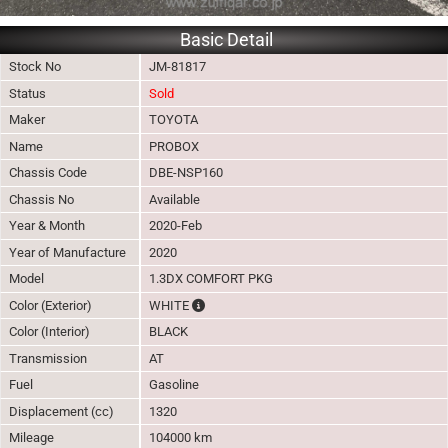
Basic Detail
Stock No
JM-81817
Status
Sold
Maker
TOYOTA
Name
PROBOX
Chassis Code
DBE-NSP160
Chassis No
Available
Year & Month
2020-Feb
Year of Manufacture
2020
Model
1.3DX COMFORT PKG
The color of vehicle will not be claimable, 
Color (Exterior)
WHITE
Color (Interior)
BLACK
Transmission
AT
Fuel
Gasoline
Displacement (cc)
1320
Mileage
104000 km