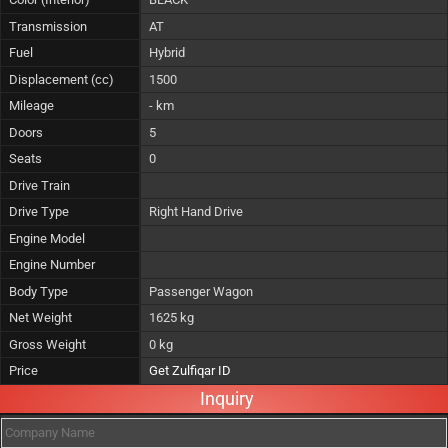
Transmission
AT
Fuel
Hybrid
Displacement (cc)
1500
Mileage
- km
Doors
5
Seats
0
Drive Train
Drive Type
Right Hand Drive
Engine Model
Engine Number
Body Type
Passenger Wagon
Net Weight
1625 kg
Gross Weight
0 kg
Price
Get Zulfiqar ID
Inquiry