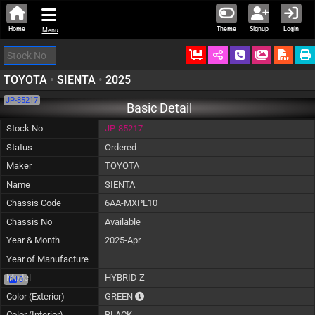
Home
Theme
Signup
Login
Menu
Ordered
Schedule Call
Download
TOYOTA
•
SIENTA
•
2025
JP-85217
Basic Detail
Stock No
JP-85217
Status
Ordered
Maker
TOYOTA
Name
SIENTA
Chassis Code
6AA-MXPL10
Chassis No
Available
Year & Month
2025-Apr
Year of Manufacture
Model
HYBRID Z
0
The color of vehicle will not be claimable, 
Color (Exterior)
GREEN
Color (Interior)
BLACK