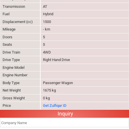
Transmission
AT
Fuel
Hybrid
Displacement (cc)
1500
Mileage
- km
Doors
5
Seats
5
Drive Train
4WD
Drive Type
Right Hand Drive
Engine Model
Engine Number
Body Type
Passenger Wagon
Net Weight
1675 kg
Gross Weight
0 kg
Price
Get Zulfiqar ID
Inquiry