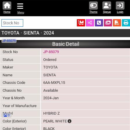
Home
Theme
Signup
Login
Menu
Ordered
Schedule Call
Download
TOYOTA
•
SIENTA
•
2024
JP-85079
Basic Detail
Stock No
JP-85079
Status
Ordered
Maker
TOYOTA
Name
SIENTA
Chassis Code
6AA-MXPL15
Chassis No
Available
Year & Month
2024-Jan
Year of Manufacture
Model
HYBRID Z
0
The color of vehicle will not be clai
Color (Exterior)
PEARL WHITE
Color (Interior)
BLACK