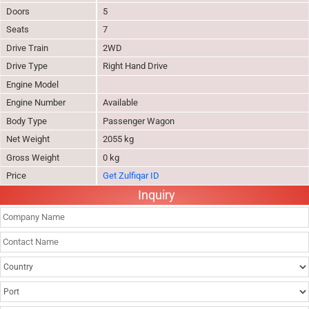
Doors
5
Seats
7
Drive Train
2WD
Drive Type
Right Hand Drive
Engine Model
Engine Number
Available
Body Type
Passenger Wagon
Net Weight
2055 kg
Gross Weight
0 kg
Price
Get Zulfiqar ID
Inquiry