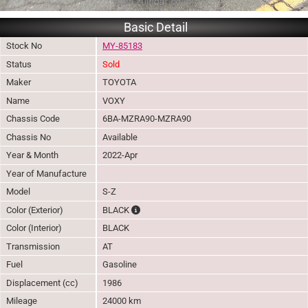
Basic Detail
Stock No
MY-85183
Status
Sold
Maker
TOYOTA
Name
VOXY
Chassis Code
6BA-MZRA90-MZRA90
Chassis No
Available
Year & Month
2022-Apr
Year of Manufacture
Model
S-Z
The color of vehicle will not be claimable, a
Color (Exterior)
BLACK
Color (Interior)
BLACK
Transmission
AT
Fuel
Gasoline
Displacement (cc)
1986
Mileage
24000 km