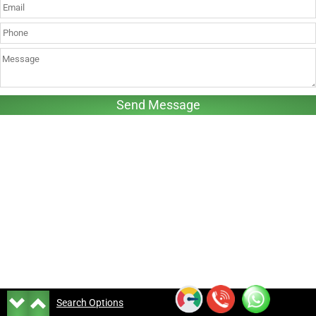
Search Options