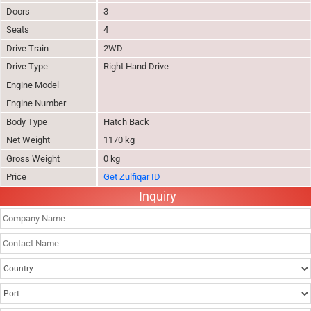
Doors
3
Seats
4
Drive Train
2WD
Drive Type
Right Hand Drive
Engine Model
Engine Number
Body Type
Hatch Back
Net Weight
1170 kg
Gross Weight
0 kg
Price
Get Zulfiqar ID
Inquiry