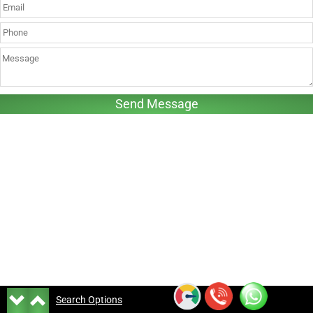
Search Options