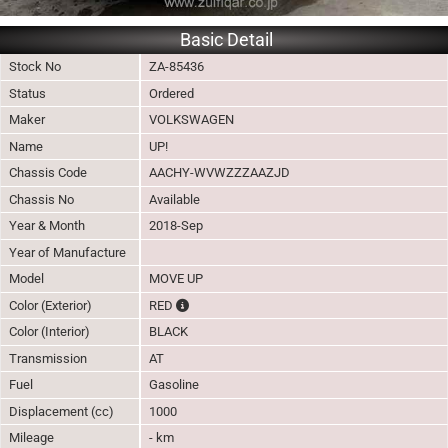
Basic Detail
Stock No
ZA-85436
Status
Ordered
Maker
VOLKSWAGEN
Name
UP!
Chassis Code
AACHY-WVWZZZAAZJD
Chassis No
Available
Year & Month
2018-Sep
Year of Manufacture
Model
MOVE UP
The color of vehicle will not be claimable, as 
Color (Exterior)
RED
Color (Interior)
BLACK
Transmission
AT
Fuel
Gasoline
Displacement (cc)
1000
Mileage
- km