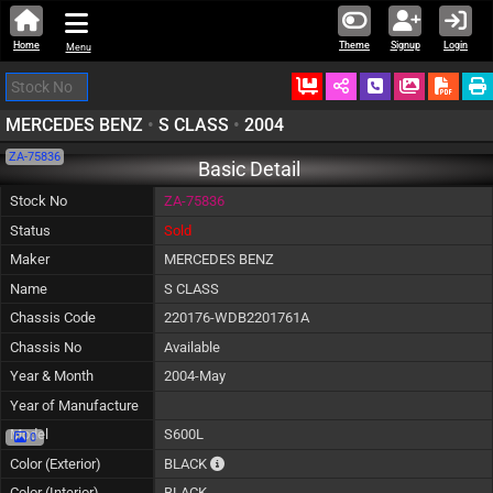
Home
Theme
Signup
Login
Menu
Ordered
Schedule Call
Download
MERCEDES BENZ
•
S CLASS
•
2004
ZA-75836
Basic Detail
Stock No
ZA-75836
Status
Sold
Maker
MERCEDES BENZ
Name
S CLASS
Chassis Code
220176-WDB2201761A
Chassis No
Available
Year & Month
2004-May
Year of Manufacture
Model
S600L
0
The color of vehicle will not be claimable, a
Color (Exterior)
BLACK
Color (Interior)
BLACK