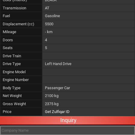
Transmission
AT
Fuel
Gasoline
Displacement (cc)
5500
Mileage
- km
Doors
4
Seats
5
Drive Train
Drive Type
Left Hand Drive
Engine Model
Engine Number
Body Type
Passenger Car
Net Weight
2100 kg
Gross Weight
2375 kg
Price
Get Zulfiqar ID
Inquiry