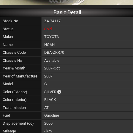
Basic Detail
Stock No
ZA-74117
Status
Sold
Maker
TOYOTA
Name
NOAH
Chassis Code
DBA-ZRR70
Chassis No
Available
Year & Month
2007-Oct
Year of Manufacture
2007
Model
G
The color of vehicle will not be claimable, 
Color (Exterior)
SILVER
Color (Interior)
BLACK
Transmission
AT
Fuel
Gasoline
Displacement (cc)
2000
Mileage
- km