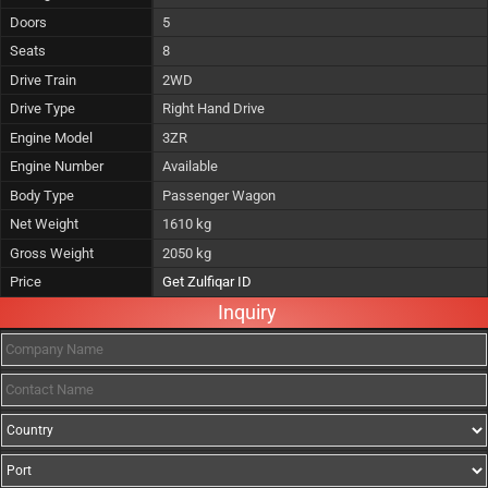
Doors
5
Seats
8
Drive Train
2WD
Drive Type
Right Hand Drive
Engine Model
3ZR
Engine Number
Available
Body Type
Passenger Wagon
Net Weight
1610 kg
Gross Weight
2050 kg
Price
Get Zulfiqar ID
Inquiry