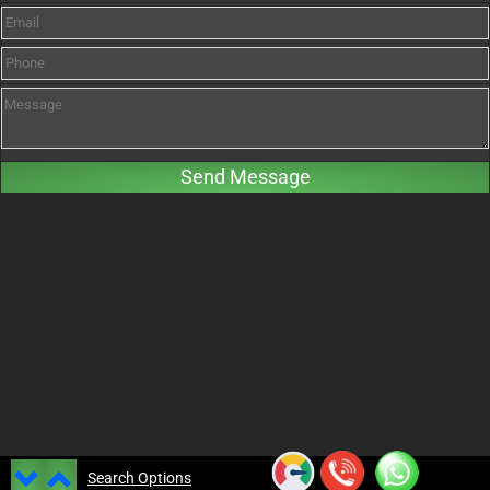
Search Options