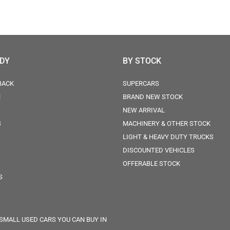
ODY
BY STOCK
BACK
SUPERCARS
N
BRAND NEW STOCK
NEW ARRIVAL
S
MACHINERY & OTHER STOCK
LIGHT & HEAVY DUTY TRUCKS
DISCOUNTED VEHICLES
OFFERABLE STOCK
S
 SMALL USED CARS YOU CAN BUY IN