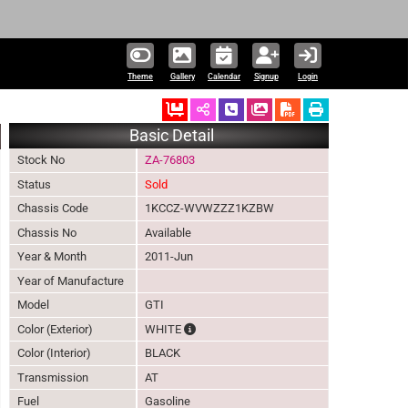
Theme
Gallery
Calendar
Signup
Login
Ordered
Schedule Call Back
Download Pictures
Basic Detail
Stock No
ZA-76803
Status
Sold
Chassis Code
1KCCZ-WVWZZZ1KZBW
Chassis No
Available
Year & Month
2011-Jun
Year of Manufacture
Model
GTI
The color of vehicle will not be claimable,
Color (Exterior)
WHITE
Color (Interior)
BLACK
Transmission
AT
Fuel
Gasoline