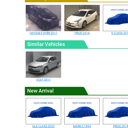
ODYSSEY HYBR 2017
PRIUS 2018
E CLASS 20
Similar Vehicles
GOLF 2011
New Arrival
GLA CLASS 2023
MARK II 1994
PRIUS 201