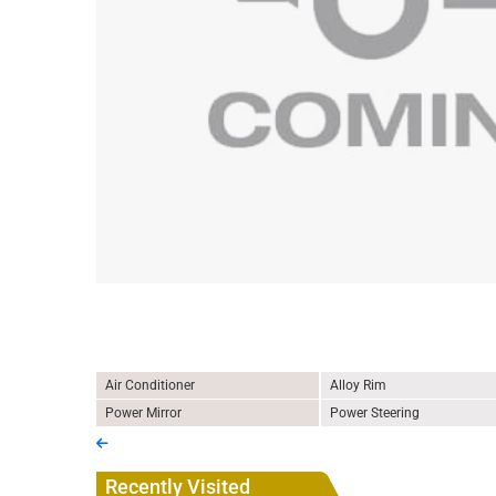
Air Conditioner
Alloy Rim
Power Mirror
Power Steering
Recently Visited