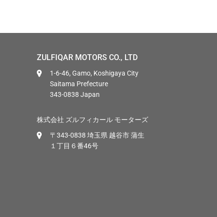
ZULFIQAR MOTORS CO., LTD
1-6-46, Gamo, Koshigaya City
Saitama Prefecture
343-0838 Japan
株式会社 ズルフィカール モーターズ
〒343-0838 埼玉県 越谷市 蒲生
１丁目６番46号