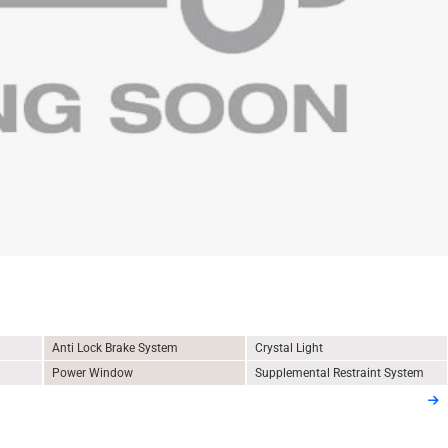
Anti Lock Brake System
Crystal Light
Power Window
Supplemental Restraint System