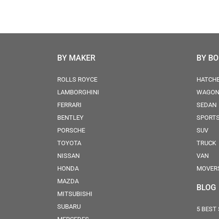
BY MAKER
BY B
ROLLS ROYCE
HATCH
LAMBORGHINI
WAGO
FERRARI
SEDAN
BENTLEY
SPORT
PORSCHE
SUV
TOYOTA
TRUCK
NISSAN
VAN
HONDA
MOVER
MAZDA
BLOG
MITSUBISHI
SUBARU
5 BEST