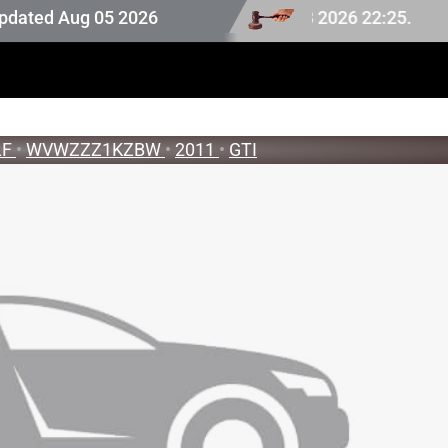
uction stock last updated at Aug 08 2026 22:25.
ed Aug 05 2026
LF
•
WVWZZZ1KZBW
•
2011
•
GTI