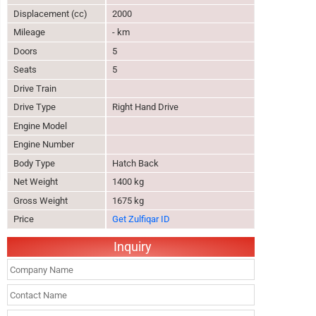
Displacement (cc)
2000
Mileage
- km
Doors
5
Seats
5
Drive Train
Drive Type
Right Hand Drive
Engine Model
Engine Number
Body Type
Hatch Back
Net Weight
1400 kg
Gross Weight
1675 kg
Price
Get Zulfiqar ID
Inquiry