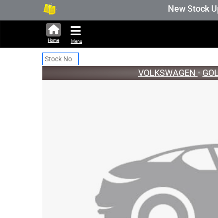
291,289 units available in auction stock. A
New Stock Updat
Home
Menu
VOLKSWAGEN
•
GO