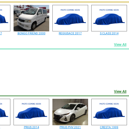
17
BONGO FRIEND 2000
REGIUSACE 2017
S CLASS 2014
View All
View All
4
PRIUS 2014
PRIUS PHV 2021
CRESTA 1999