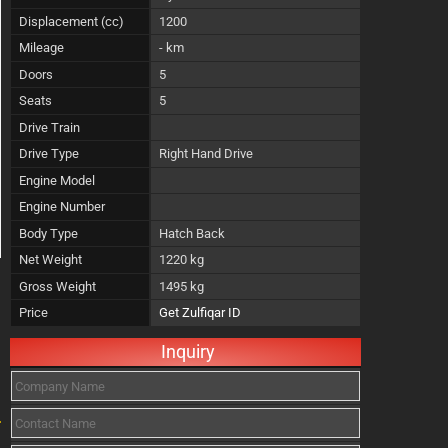
Displacement (cc)
1200
Mileage
- km
Doors
5
Seats
5
Drive Train
Drive Type
Right Hand Drive
Engine Model
Engine Number
Body Type
Hatch Back
Net Weight
1220 kg
Gross Weight
1495 kg
Price
Get Zulfiqar ID
Inquiry