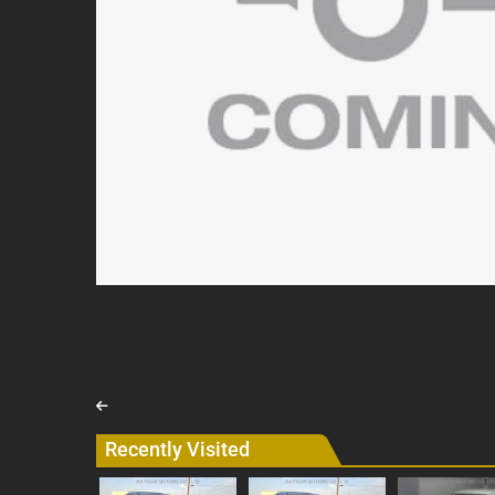
Recently Visited