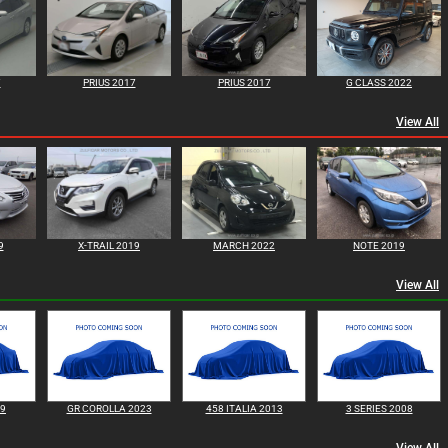
7
PRIUS 2017
PRIUS 2017
G CLASS 2022
View All
9
X-TRAIL 2019
MARCH 2022
NOTE 2019
View All
99
GR COROLLA 2023
458 ITALIA 2013
3 SERIES 2008