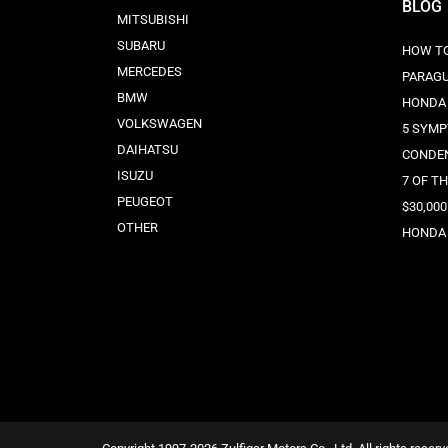
BLOG
MITSUBISHI
SUBARU
HOW TO
MERCEDES
PARAG
BMW
HONDA 
VOLKSWAGEN
5 SYMP
DAIHATSU
CONDE
ISUZU
7 OF T
PEUGEOT
$30,000
OTHER
HONDA 