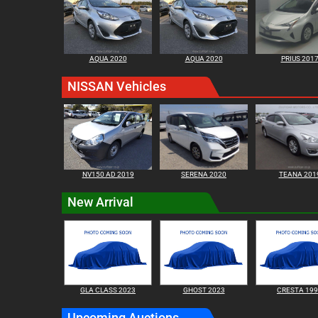
AQUA 2020
AQUA 2020
PRIUS 201
NISSAN Vehicles
NV150 AD 2019
SERENA 2020
TEANA 201
New Arrival
GLA CLASS 2023
GHOST 2023
CRESTA 19
Upcoming Auctions