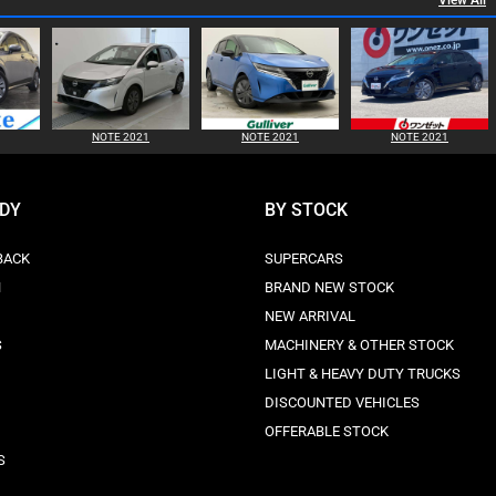
View All
NOTE 2021
NOTE 2021
NOTE 2021
ODY
BY STOCK
BACK
SUPERCARS
N
BRAND NEW STOCK
NEW ARRIVAL
S
MACHINERY & OTHER STOCK
LIGHT & HEAVY DUTY TRUCKS
DISCOUNTED VEHICLES
OFFERABLE STOCK
S