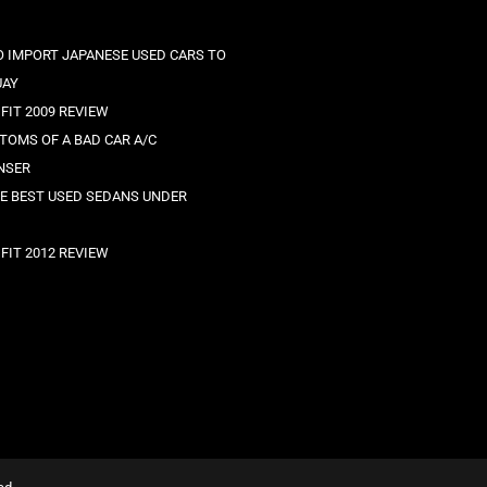
 IMPORT JAPANESE USED CARS TO
UAY
FIT 2009 REVIEW
TOMS OF A BAD CAR A/C
NSER
HE BEST USED SEDANS UNDER
FIT 2012 REVIEW