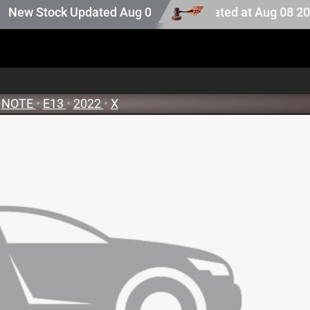
ction stock. Auction stock last updated at Aug 08 2026 0
 Stock Updated Aug 05 2026
NOTE
•
E13
•
2022
•
X