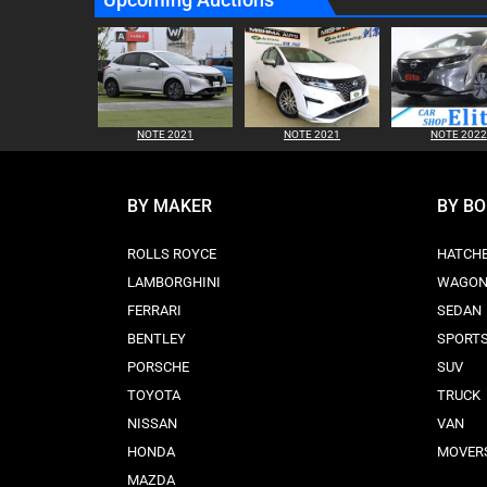
NOTE 2021
NOTE 2021
NOTE 2022
BY MAKER
BY B
ROLLS ROYCE
HATCH
LAMBORGHINI
WAGO
FERRARI
SEDAN
BENTLEY
SPORT
PORSCHE
SUV
TOYOTA
TRUCK
NISSAN
VAN
HONDA
MOVER
MAZDA