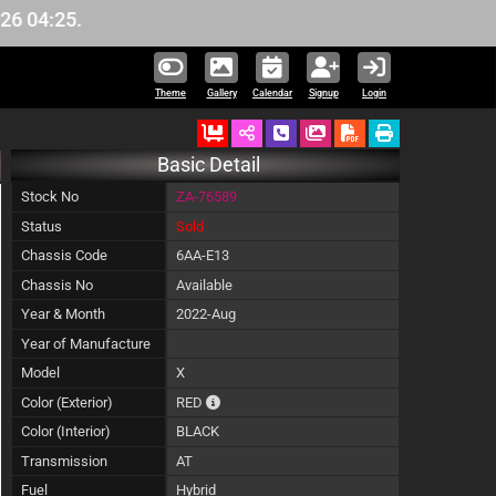
4:25.
Theme
Gallery
Calendar
Signup
Login
Ordered
Schedule Call Back
Download Pictures
Basic Detail
Stock No
ZA-76589
Status
Sold
Chassis Code
6AA-E13
Chassis No
Available
Year & Month
2022-Aug
Year of Manufacture
Model
X
The color of vehicle will not be claimable, as
Color (Exterior)
RED
Color (Interior)
BLACK
Transmission
AT
Fuel
Hybrid