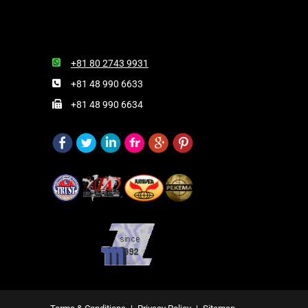
+81 80 2743 9931
+81 48 990 6633
+81 48 990 6634