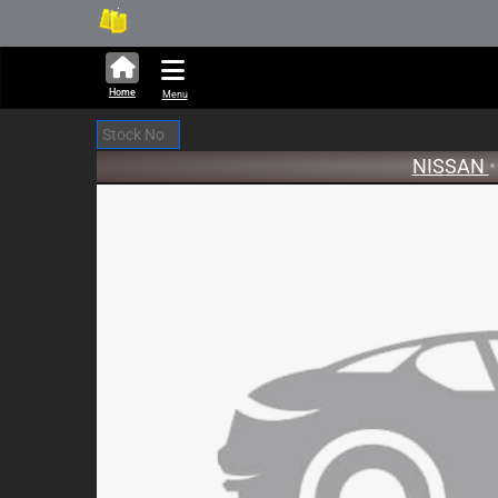
286,229 units available in au
New
Home
Menu
NISSAN
•