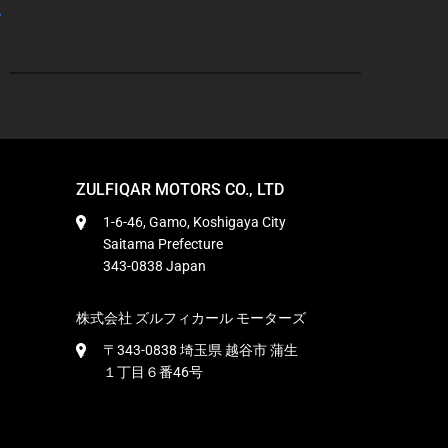
ZULFIQAR MOTORS CO., LTD
1-6-46, Gamo, Koshigaya City
Saitama Prefecture
343-0838 Japan
株式会社 ズルフィカール モーターズ
〒343-0838 埼玉県 越谷市 蒲生
１丁目６番46号