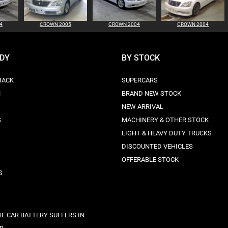
4
CROWN 2005
CROWN 2004
CROWN 2004
ODY
BY STOCK
BACK
SUPERCARS
N
BRAND NEW STOCK
NEW ARRIVAL
S
MACHINERY & OTHER STOCK
LIGHT & HEAVY DUTY TRUCKS
DISCOUNTED VEHICLES
OFFERABLE STOCK
S
E CAR BATTERY SUFFERS IN