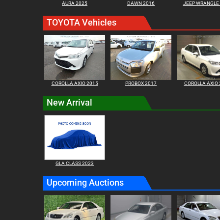
AURA 2025
DAWN 2016
JEEP WRANGLE
TOYOTA Vehicles
COROLLA AXIO 2015
PROBOX 2017
COROLLA AXIO 
New Arrival
GLA CLASS 2023
Upcoming Auctions