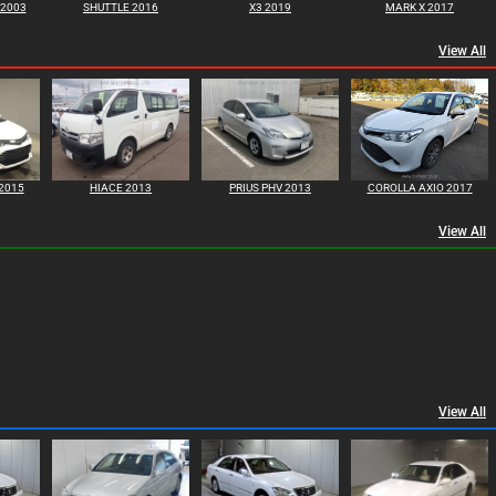
 2003
SHUTTLE 2016
X3 2019
MARK X 2017
View All
2015
HIACE 2013
PRIUS PHV 2013
COROLLA AXIO 2017
View All
View All