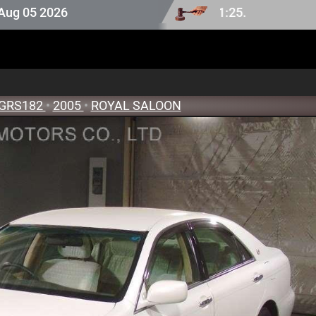
2026
GRS182
•
2005
•
ROYAL SALOON