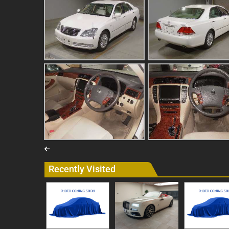
Recently Visited