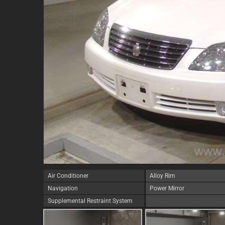
Air Conditioner
Alloy Rim
Navigation
Power Mirror
Supplemental Restraint System