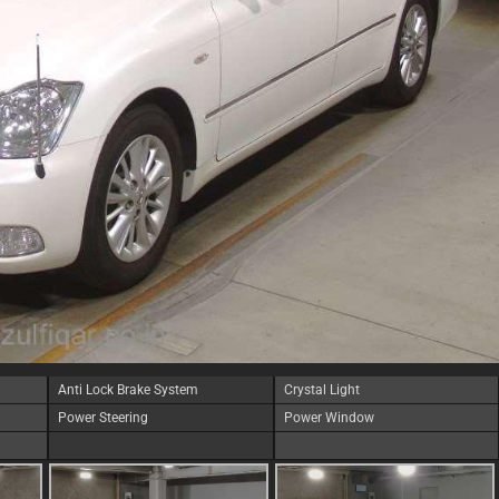
Anti Lock Brake System
Crystal Light
Power Steering
Power Window