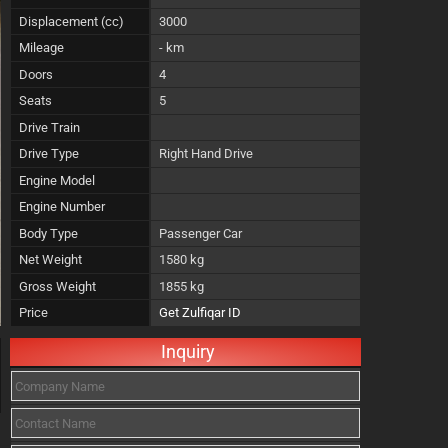
Displacement (cc)
3000
Mileage
- km
Doors
4
Seats
5
Drive Train
Drive Type
Right Hand Drive
Engine Model
Engine Number
Body Type
Passenger Car
Net Weight
1580 kg
Gross Weight
1855 kg
Price
Get Zulfiqar ID
Inquiry