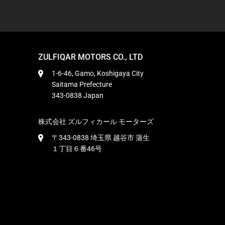
ZULFIQAR MOTORS CO., LTD
1-6-46, Gamo, Koshigaya City
Saitama Prefecture
343-0838 Japan
株式会社 ズルフィカール モーターズ
〒343-0838 埼玉県 越谷市 蒲生
１丁目６番46号