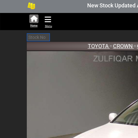
New Stock Updated Aug 05 
Home
Menu
TOYOTA
•
CROWN
•