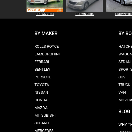
CROWN 2004
CROWN 2005
CROWN 200
BY MAKER
BY B
ROLLS ROYCE
HATCH
LAMBORGHINI
WAGO
FERRARI
SEDAN
BENTLEY
SPORT
PORSCHE
SUV
TOYOTA
TRUCK
NISSAN
VAN
HONDA
MOVER
MAZDA
BLOG
MITSUBISHI
SUBARU
WHY TH
MERCEDES