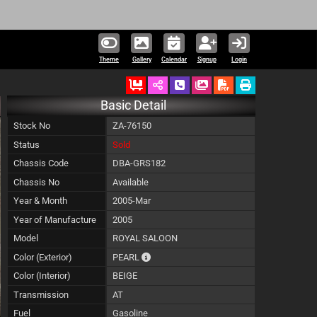
227,360 units 
Theme
Gallery
Calendar
Signup
Login
Ordered
Schedule Call Back
Download Pictures
Basic Detail
Stock No
ZA-76150
Status
Sold
Chassis Code
DBA-GRS182
Chassis No
Available
Year & Month
2005-Mar
Year of Manufacture
2005
Model
ROYAL SALOON
The color of vehicle will not be claimable,
Color (Exterior)
PEARL
Color (Interior)
BEIGE
Transmission
AT
Fuel
Gasoline