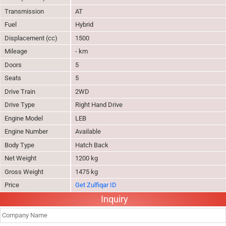
Transmission
AT
Fuel
Hybrid
Displacement (cc)
1500
Mileage
- km
Doors
5
Seats
5
Drive Train
2WD
Drive Type
Right Hand Drive
Engine Model
LEB
Engine Number
Available
Body Type
Hatch Back
Net Weight
1200 kg
Gross Weight
1475 kg
Price
Get Zulfiqar ID
Inquiry