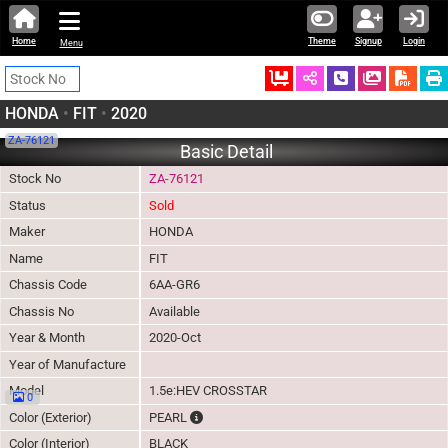
Home
Theme
Signup
Login
Menu
Ordered
Schedule Call
Download
HONDA
•
FIT
•
2020
ZA-76121
Basic Detail
Stock No
ZA-76121
Status
Sold
Maker
HONDA
Name
FIT
Chassis Code
6AA-GR6
Chassis No
Available
Year & Month
2020-Oct
Year of Manufacture
Model
1.5e:HEV CROSSTAR
0
The color of vehicle will not be claimable, a
Color (Exterior)
PEARL
Color (Interior)
BLACK