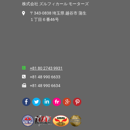
株式会社 ズルフィカール モーターズ
〒343-0838 埼玉県 越谷市 蒲生
１丁目６番46号
+81 80 2743 9931
+81 48 990 6633
+81 48 990 6634