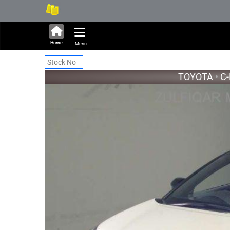
338,882 units available in aucti
New St
Home
Menu
TOYOTA
•
C