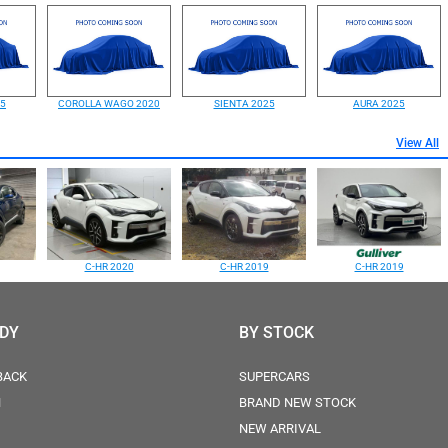
25
COROLLA WAGO 2020
SIENTA 2025
AURA 2025
View All
C-HR 2020
C-HR 2019
C-HR 2019
ODY
BY STOCK
BACK
SUPERCARS
N
BRAND NEW STOCK
NEW ARRIVAL