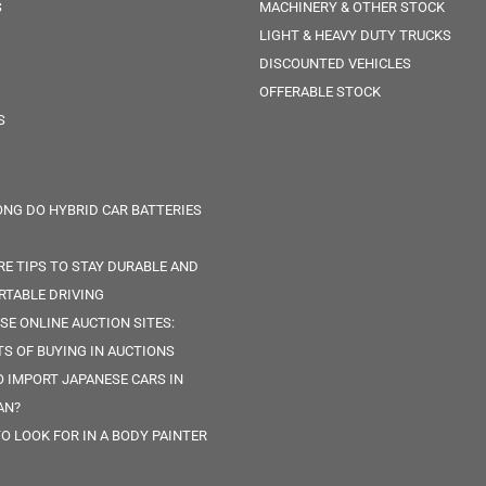
S
MACHINERY & OTHER STOCK
LIGHT & HEAVY DUTY TRUCKS
DISCOUNTED VEHICLES
OFFERABLE STOCK
S
NG DO HYBRID CAR BATTERIES
RE TIPS TO STAY DURABLE AND
TABLE DRIVING
SE ONLINE AUCTION SITES:
TS OF BUYING IN AUCTIONS
 IMPORT JAPANESE CARS IN
AN?
O LOOK FOR IN A BODY PAINTER