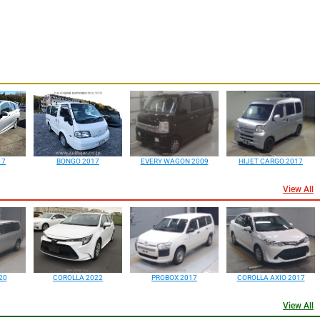
17
BONGO 2017
EVERY WAGON 2009
HIJET CARGO 2017
View All
20
COROLLA 2022
PROBOX 2017
COROLLA AXIO 2017
View All