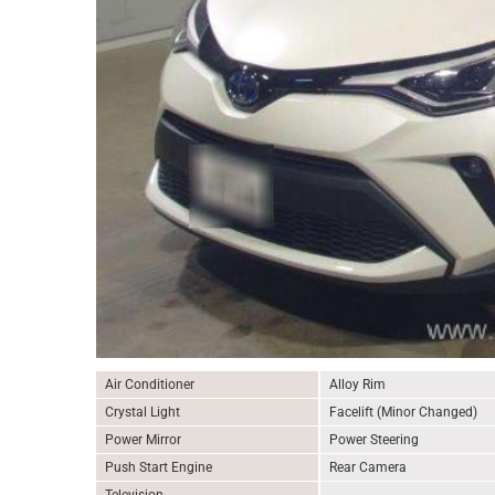
Air Conditioner
Alloy Rim
Crystal Light
Facelift (Minor Changed)
Power Mirror
Power Steering
Push Start Engine
Rear Camera