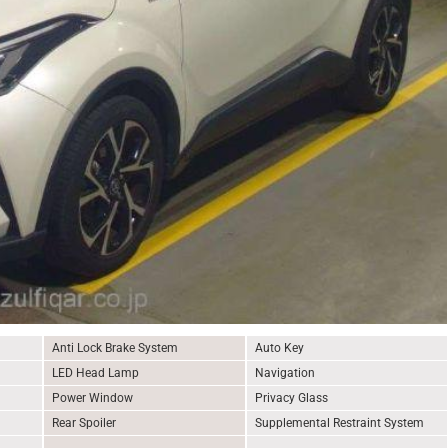
Anti Lock Brake System
Auto Key
LED Head Lamp
Navigation
Power Window
Privacy Glass
Rear Spoiler
Supplemental Restraint System