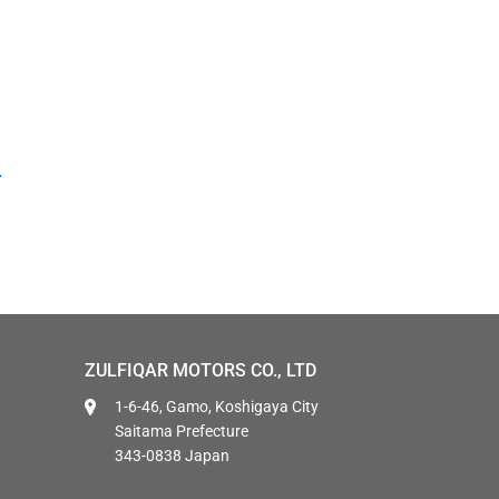
ZULFIQAR MOTORS CO., LTD
1-6-46, Gamo, Koshigaya City
Saitama Prefecture
343-0838 Japan