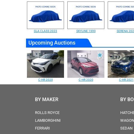
GLA CLASS 2023
SKYLINE 1999
SERENA 20
Upcoming Auctions
C-HR 2020
C-HR 2020
C-HR 2021
BY MAKER
BY B
ROLLS ROYCE
HATCH
LAMBORGHINI
WAGO
FERRARI
SEDAN