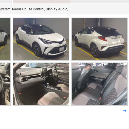
ystem, Radar Cruise Control, Display Audio,