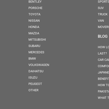
BENTLEY
SPORT
PORSCHE
SUV
TOYOTA
TRUCK
NISSAN
VAN
HONDA
MOVER
MAZDA
BLOG
MITSUBISHI
SUBARU
HOW LO
MERCEDES
LAST?
BMW
CAR CA
VOLKSWAGEN
COMFOR
DAIHATSU
JAPANE
ISUZU
BENEFI
PEUGEOT
HOW TO
OTHER
PAKIST
WHAT T