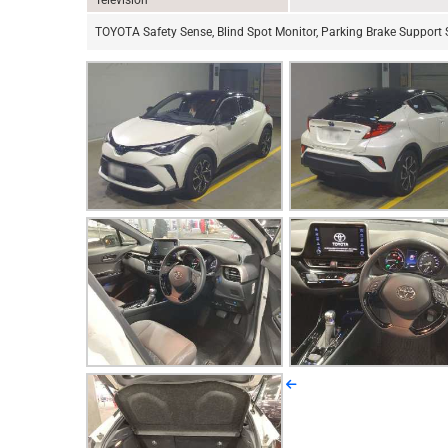
Television
TOYOTA Safety Sense, Blind Spot Monitor, Parking Brake Support S