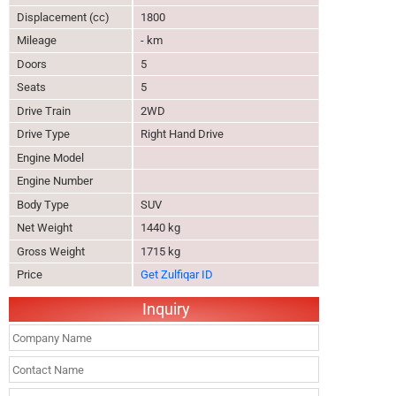
Displacement (cc)
1800
Mileage
- km
Doors
5
Seats
5
Drive Train
2WD
Drive Type
Right Hand Drive
Engine Model
Engine Number
Body Type
SUV
Net Weight
1440 kg
Gross Weight
1715 kg
Price
Get Zulfiqar ID
Inquiry