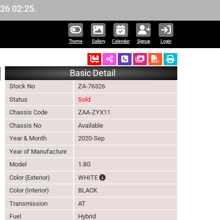
.
Theme
Gallery
Calendar
Signup
Login
Ordered
Schedule Call Back
Download Pictures
Basic Detail
Stock No
ZA-76326
Status
Sold
Chassis Code
ZAA-ZYX11
Chassis No
Available
Year & Month
2020-Sep
Year of Manufacture
Model
1.8G
The color of vehicle will not be claimable,
Color (Exterior)
WHITE
Color (Interior)
BLACK
Transmission
AT
Fuel
Hybrid