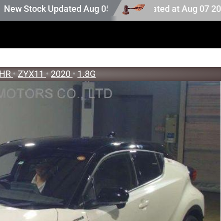
on stock. Auction stock last updated at Aug 07 2026 02:25
ock Updated Aug 05 2026
-HR
•
ZYX11
•
2020
•
1.8G