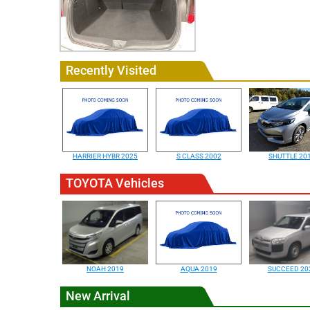
Recently Visited
HARRIER HYBR 2025
S CLASS 2002
SHUTTLE 20
TOYOTA Vehicles
NOAH 2019
AQUA 2019
SUCCEED 20
New Arrival