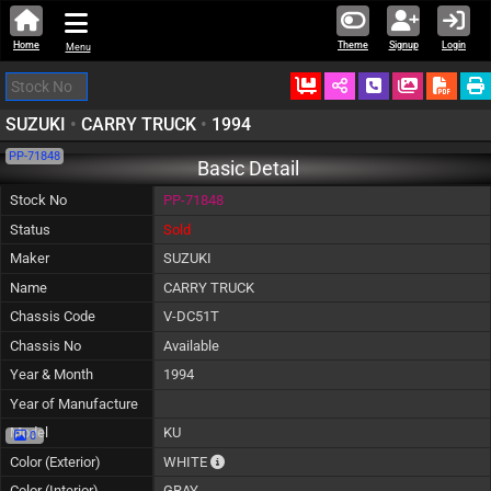
Home
Theme
Signup
Login
Menu
Ordered
Schedule Call
Download
SUZUKI
•
CARRY TRUCK
•
1994
PP-71848
Basic Detail
Stock No
PP-71848
Status
Sold
Maker
SUZUKI
Name
CARRY TRUCK
Chassis Code
V-DC51T
Chassis No
Available
Year & Month
1994
Year of Manufacture
Model
KU
0
The color of vehicle will not be claimable, 
Color (Exterior)
WHITE
Color (Interior)
GRAY