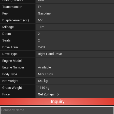
Transmission
F4
Fuel
Gasoline
Displacement (cc)
660
Mileage
- km
Doors
2
Seats
2
Drive Train
2WD
Drive Type
Right Hand Drive
Engine Model
Engine Number
Available
Body Type
Mini Truck
Net Weight
650 kg
Gross Weight
1110 kg
Price
Get Zulfiqar ID
Inquiry