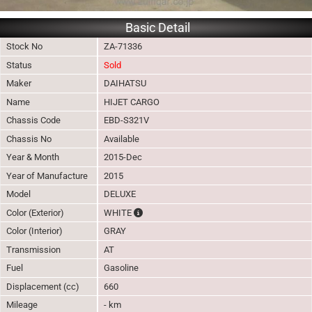
Basic Detail
Stock No
ZA-71336
Status
Sold
Maker
DAIHATSU
Name
HIJET CARGO
Chassis Code
EBD-S321V
Chassis No
Available
Year & Month
2015-Dec
Year of Manufacture
2015
Model
DELUXE
The color of vehicle will not be claimable, 
Color (Exterior)
WHITE
Color (Interior)
GRAY
Transmission
AT
Fuel
Gasoline
Displacement (cc)
660
Mileage
- km