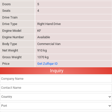
Doors
5
Seats
4
Drive Train
Drive Type
Right Hand Drive
Engine Model
KF
Engine Number
Available
Body Type
Commercial Van
Net Weight
910 kg
Gross Weight
1370 kg
Price
Get Zulfiqar ID
Inquiry