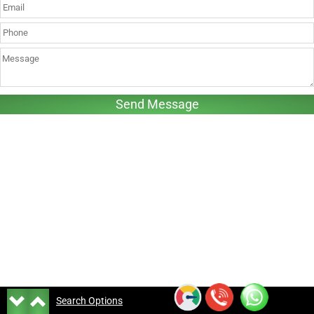
Search Options