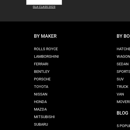
GLA CLASS 2023
BY MAKER
BY B
ROLLS ROYCE
HATCH
LAMBORGHINI
WAGO
FERRARI
SEDAN
BENTLEY
SPORT
PORSCHE
SUV
TOYOTA
TRUCK
NISSAN
VAN
HONDA
MOVER
MAZDA
BLOG
MITSUBISHI
SUBARU
5 POPU