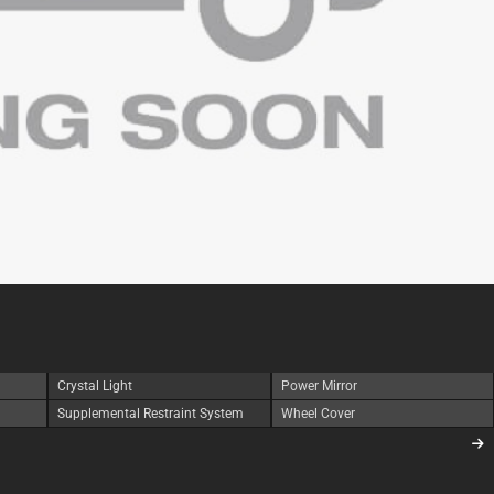
Crystal Light
Power Mirror
Supplemental Restraint System
Wheel Cover