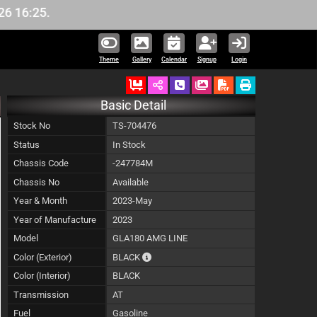
6:25.
Theme
Gallery
Calendar
Signup
Login
Ordered
Schedule Call Back
Download Pictures
Basic Detail
Stock No
TS-704476
Status
In Stock
Chassis Code
-247784M
Chassis No
Available
Year & Month
2023-May
Year of Manufacture
2023
Model
GLA180 AMG LINE
The color of vehicle will not be claimable,
Color (Exterior)
BLACK
Color (Interior)
BLACK
Transmission
AT
Fuel
Gasoline