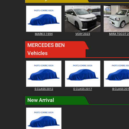
MARK II 1994
VOXY 2023
MIRA TOCOT 2
MERCEDES BEN
Vehicles
S CLASS 2012
E CLASS 2017
B CLASS 20
New Arrival