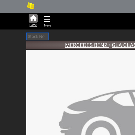
251,322 units available in au
New
Home
Menu
MERCEDES BENZ
•
GLA CLA