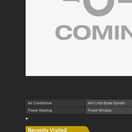
Air Conditioner
Anti Lock Brake System
Power Steering
Power Window
Recently Visited