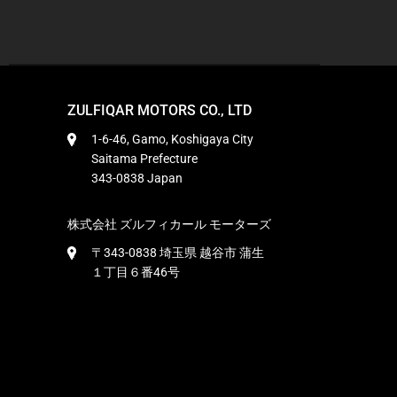
ZULFIQAR MOTORS CO., LTD
1-6-46, Gamo, Koshigaya City
Saitama Prefecture
343-0838 Japan
株式会社 ズルフィカール モーターズ
〒343-0838 埼玉県 越谷市 蒲生
１丁目６番46号