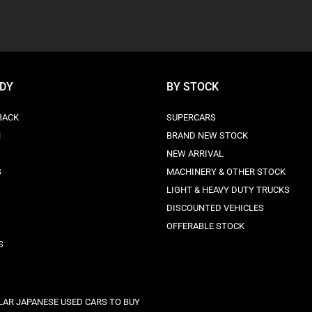
ODY
BY STOCK
BACK
SUPERCARS
N
BRAND NEW STOCK
NEW ARRIVAL
S
MACHINERY & OTHER STOCK
LIGHT & HEAVY DUTY TRUCKS
DISCOUNTED VEHICLES
OFFERABLE STOCK
S
LAR JAPANESE USED CARS TO BUY