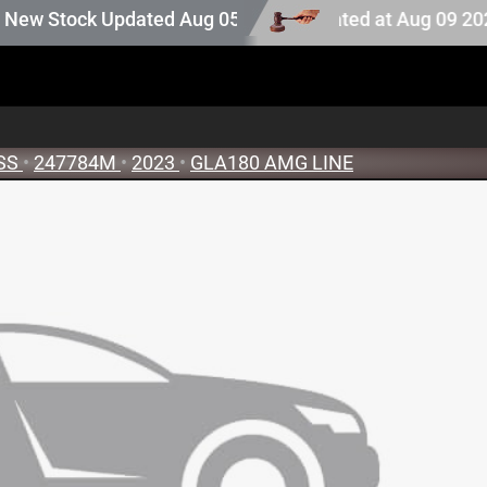
ction stock. Auction stock last updated at Aug 09 2026 1
 Stock Updated Aug 05 2026
SS
•
247784M
•
2023
•
GLA180 AMG LINE