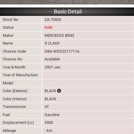
Basic Detail
Stock No
ZA-73500
Status
Sold
Maker
MERCEDES BENZ
Name
S CLASS
Chassis Code
DBA-WDD2211711A
Chassis No
Available
Year & Month
2007-Jan
Year of Manufacture
Model
The color of vehicle will not be claimable, a
Color (Exterior)
BLACK
Color (Interior)
BLACK
Transmission
AT
Fuel
Gasoline
Displacement (cc)
5500
Mileage
- km