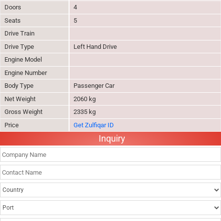
Doors
4
Seats
5
Drive Train
Drive Type
Left Hand Drive
Engine Model
Engine Number
Body Type
Passenger Car
Net Weight
2060 kg
Gross Weight
2335 kg
Price
Get Zulfiqar ID
Inquiry