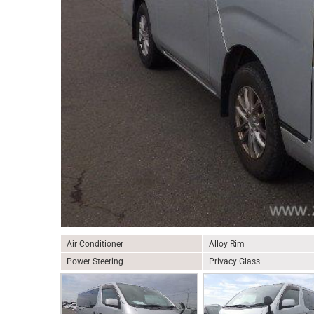
Air Conditioner
Alloy Rim
Power Steering
Privacy Glass