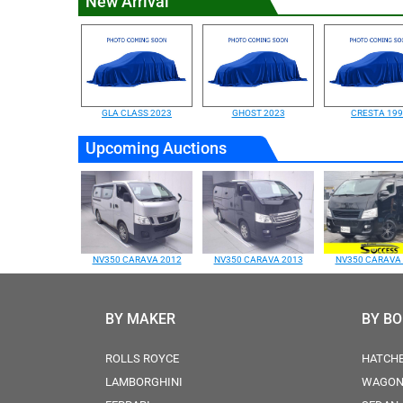
New Arrival
GLA CLASS 2023
GHOST 2023
CRESTA 19
Upcoming Auctions
NV350 CARAVA 2012
NV350 CARAVA 2013
NV350 CARAVA
BY MAKER
BY B
ROLLS ROYCE
HATCH
LAMBORGHINI
WAGO