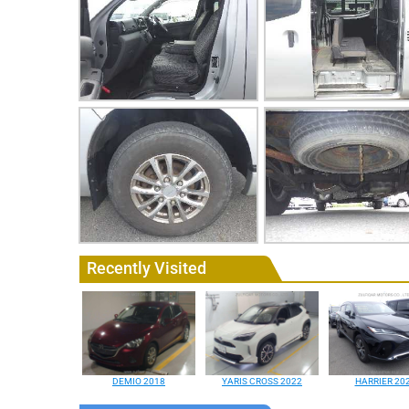
Recently Visited
DEMIO 2018
YARIS CROSS 2022
HARRIER 20