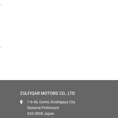
ZULFIQAR MOTORS CO., LTD
1-6-46, Gamo, Koshigaya City
Saitama Prefecture
343-0838 Japan