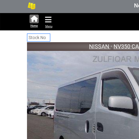
316,449 units available in auction st
New Stock U
Home
Menu
NISSAN
•
NV350 C