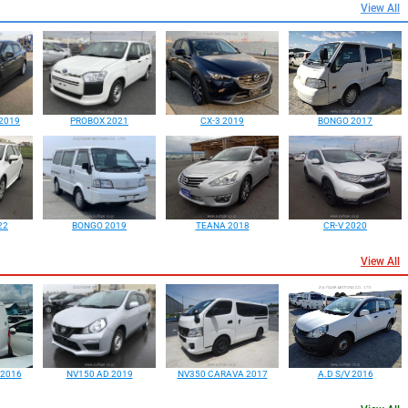
View All
2019
PROBOX 2021
CX-3 2019
BONGO 2017
22
BONGO 2019
TEANA 2018
CR-V 2020
View All
 2016
NV150 AD 2019
NV350 CARAVA 2017
A.D S/V 2016