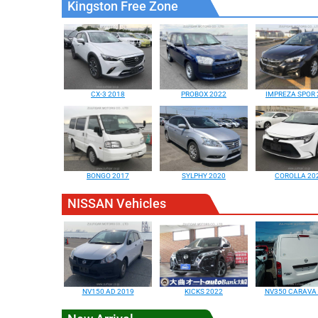
Kingston Free Zone
CX-3 2018
PROBOX 2022
IMPREZA SPOR 
BONGO 2017
SYLPHY 2020
COROLLA 20
NISSAN Vehicles
NV150 AD 2019
KICKS 2022
NV350 CARAVA