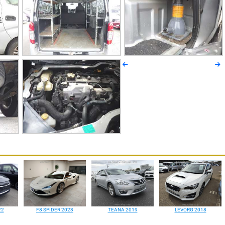
22
F8 SPIDER 2023
TEANA 2019
LEVORG 2018