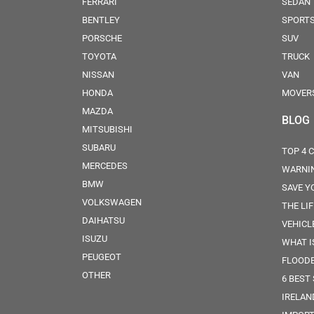
FERRARI
SEDAN
BENTLEY
SPORT
PORSCHE
SUV
TOYOTA
TRUCK
NISSAN
VAN
HONDA
MOVER
MAZDA
BLOG
MITSUBISHI
SUBARU
TOP 4 
MERCEDES
WARNIN
BMW
SAVE Y
VOLKSWAGEN
THE LI
DAIHATSU
VEHICL
ISUZU
WHAT IS
PEUGEOT
FLOOD
OTHER
6 BEST
IRELAN