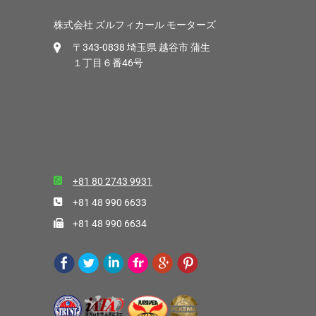
株式会社 ズルフィカール モーターズ
〒343-0838 埼玉県 越谷市 蒲生
１丁目６番46号
+81 80 2743 9931
+81 48 990 6633
+81 48 990 6634