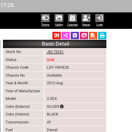
Theme
Gallery
Calendar
Signup
Login
Ordered
Schedule Call Back
Download Pictures
Basic Detail
Stock No
JM-73241
Status
Sold
Chassis Code
LDF-VW6E26
Chassis No
Available
Year & Month
2012-Aug
Year of Manufacture
Model
2.5DX
The color of vehicle will not be claimable
Color (Exterior)
SILVER
Color (Interior)
BLACK
Transmission
AT
Fuel
Diesel