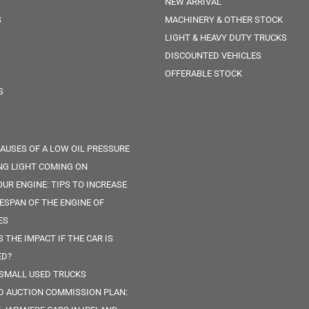
NEW ARRIVAL
S
MACHINERY & OTHER STOCK
LIGHT & HEAVY DUTY TRUCKS
DISCOUNTED VEHICLES
OFFERABLE STOCK
S
CAUSES OF A LOW OIL PRESSURE
G LIGHT COMING ON
OUR ENGINE: TIPS TO INCREASE
FESPAN OF THE ENGINE OF
ES
 THE IMPACT IF THE CAR IS
ED?
 SMALL USED TRUCKS
D AUCTION COMMISSION PLAN: