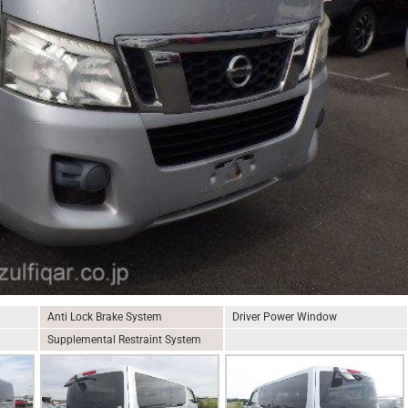
Anti Lock Brake System
Driver Power Window
Supplemental Restraint System