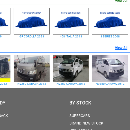
View All
99
GR COROLLA 2023
458 ITALIA 2013
3 SERIES 2008
View All
 2013
NV350 CARAVA 2013
NV350 CARAVA 2013
NV350 CARAVA 2012
ODY
BY STOCK
BACK
SUPERCARS
N
BRAND NEW STOCK