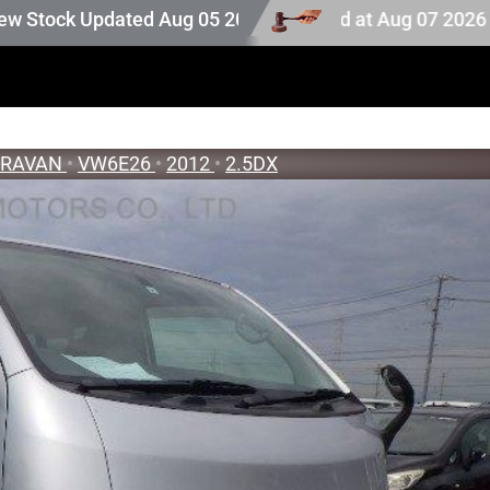
ock. Auction stock last updated at Aug 07 2026 17:25.
pdated Aug 05 2026
ARAVAN
•
VW6E26
•
2012
•
2.5DX