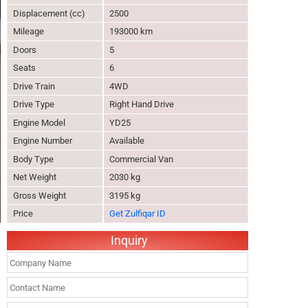
Displacement (cc)
2500
Mileage
193000 km
Doors
5
Seats
6
Drive Train
4WD
Drive Type
Right Hand Drive
Engine Model
YD25
Engine Number
Available
Body Type
Commercial Van
Net Weight
2030 kg
Gross Weight
3195 kg
Price
Get Zulfiqar ID
Inquiry