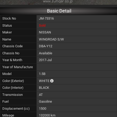
Basic Detail
Stock No
JM-73316
Status
Sold
Maker
NISSAN
Name
WINGROAD S/W
Chassis Code
DBA-Y12
Chassis No
Available
Year & Month
2017-Jul
Year of Manufacture
Model
1.5B
The color of vehicle will not be claimable, 
Color (Exterior)
WHITE
Color (Interior)
BLACK
Transmission
AT
Fuel
Gasoline
Displacement (cc)
1500
Mileage
132000 km