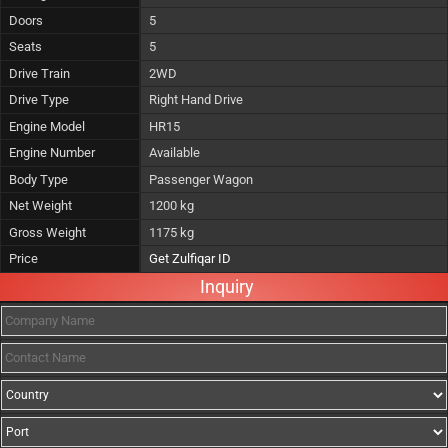
Doors
5
Seats
5
Drive Train
2WD
Drive Type
Right Hand Drive
Engine Model
HR15
Engine Number
Available
Body Type
Passenger Wagon
Net Weight
1200 kg
Gross Weight
1175 kg
Price
Get Zulfiqar ID
Inquiry