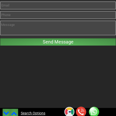
Search Options