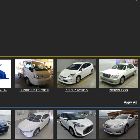
2016
BONGO TRUCK 2018
PRIUS PHV 2015
CROWN 1999
View All