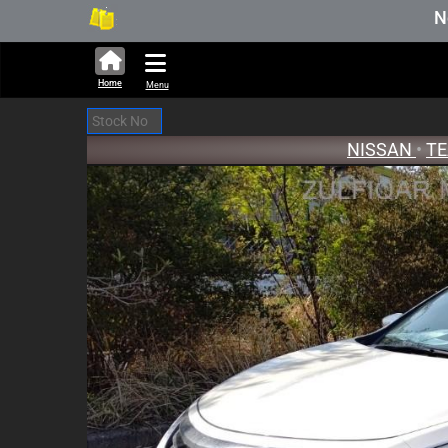
314,466 units available in auction s
New Stock 
Home
Menu
NISSAN
•
T