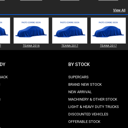
View All
7
TEANA 2016
TEANA 2017
TEANA 2017
ODY
BY STOCK
BACK
SUPERCARS
N
BRAND NEW STOCK
NEW ARRIVAL
S
MACHINERY & OTHER STOCK
LIGHT & HEAVY DUTY TRUCKS
DISCOUNTED VEHICLES
OFFERABLE STOCK