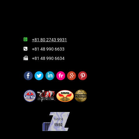
+81 80 2743 9931
+81 48 990 6633
+81 48 990 6634