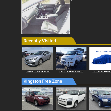
Recently Visited
IMPREZA SPOR 2019
DELICA SPACE 1997
ODYSSEY HYBR 
Kingston Free Zone