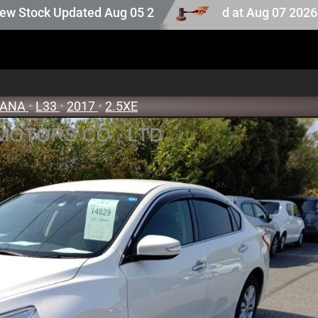
tock. Auction stock last updated at Aug 07 2026 16:25.
Updated Aug 05 2026
EANA
•
L33
•
2017
•
2.5XE