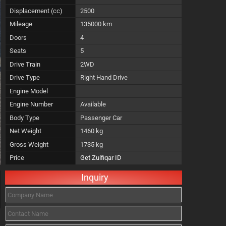
Displacement (cc)
2500
Mileage
135000 km
Doors
4
Seats
5
Drive Train
2WD
Drive Type
Right Hand Drive
Engine Model
Engine Number
Available
Body Type
Passenger Car
Net Weight
1460 kg
Gross Weight
1735 kg
Price
Get Zulfiqar ID
Inquiry