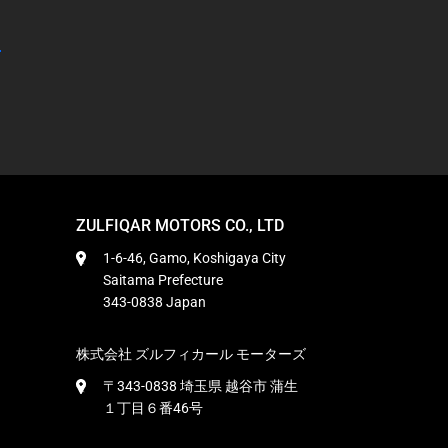
ZULFIQAR MOTORS CO., LTD
1-6-46, Gamo, Koshigaya City
Saitama Prefecture
343-0838 Japan
株式会社 ズルフィカール モーターズ
〒343-0838 埼玉県 越谷市 蒲生
１丁目６番46号