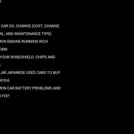
S
 CAR OIL CHANGE (COST, CHANGE
AL, AND MAINTENANCE TIPS)
ON ENGINE RUNNING RICH
OMS
 YOUR WINDSHIELD: CHIPS AND
S
LAR JAPANESE USED CARS TO BUY
AYSIA
ON CAR BATTERY PROBLEMS AND
 FIX?