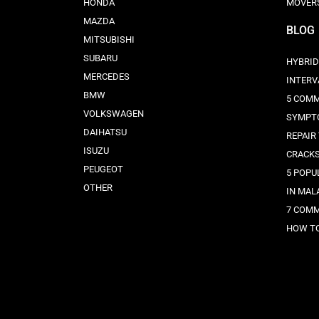
HONDA
MOVER
MAZDA
BLOG
MITSUBISHI
SUBARU
HYBRID
MERCEDES
INTERV
BMW
5 COMM
VOLKSWAGEN
SYMPT
DAIHATSU
REPAIR
ISUZU
CRACK
PEUGEOT
5 POPU
OTHER
IN MAL
7 COMM
HOW TO