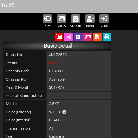
Theme
Gallery
Calendar
Signup
Login
Ordered
Schedule Call Back
Download Pictures
Basic Detail
Stock No
JM-72538
Status
Sold
Chassis Code
DBA-L33
Chassis No
Available
Year & Month
2017-Mar
Year of Manufacture
Model
2.5XE
The color of vehicle will not be claimable,
Color (Exterior)
WHITE
Color (Interior)
BLACK
Transmission
AT
Fuel
Gasoline