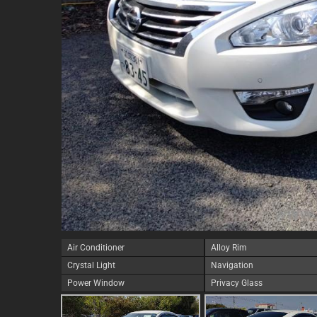
Air Conditioner
Alloy Rim
Crystal Light
Navigation
Power Window
Privacy Glass