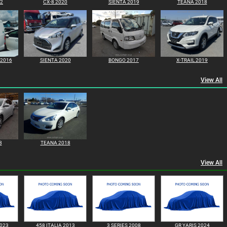
22
CX-8 2020
SIENTA 2019
TEANA 2018
 2016
SIENTA 2020
BONGO 2017
X-TRAIL 2019
View All
8
TEANA 2018
View All
023
458 ITALIA 2013
3 SERIES 2008
GR YARIS 2024