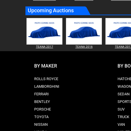
Upcoming Auctions
TEANA 2017
TEANA 2016
TEANA 201
BY MAKER
BY B
ROLLS ROYCE
HATCH
LAMBORGHINI
WAGO
FERRARI
SEDAN
BENTLEY
SPORT
PORSCHE
SUV
TOYOTA
TRUCK
NISSAN
VAN