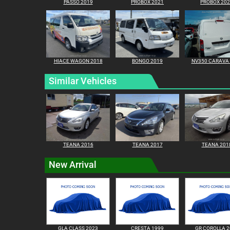
PASSO 2019
PROBOX 2021
PROBOX 20
HIACE WAGON 2018
BONGO 2019
NV350 CARAVA
Similar Vehicles
TEANA 2016
TEANA 2017
TEANA 201
New Arrival
GLA CLASS 2023
CRESTA 1999
GR COROLLA 2