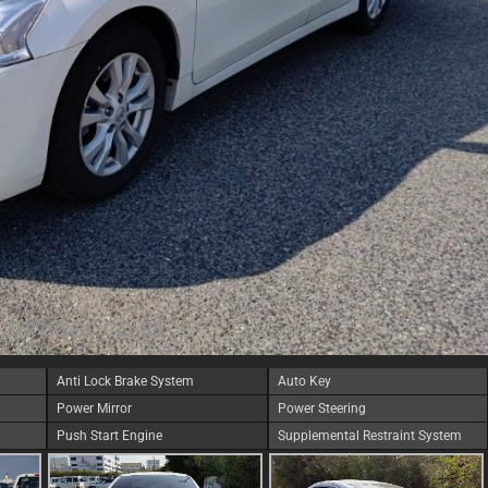
Anti Lock Brake System
Auto Key
Power Mirror
Power Steering
Push Start Engine
Supplemental Restraint System