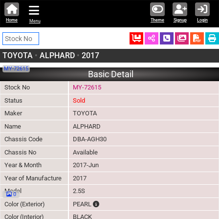
Home
Theme
Signup
Login
Menu
Ordered
Schedule Call
Download
TOYOTA
•
ALPHARD
•
2017
MY-72615
Basic Detail
Stock No
MY-72615
Status
Sold
Maker
TOYOTA
Name
ALPHARD
Chassis Code
DBA-AGH30
Chassis No
Available
Year & Month
2017-Jun
Year of Manufacture
2017
Model
2.5S
0
The color of vehicle will not be claimable, a
Color (Exterior)
PEARL
Color (Interior)
BLACK