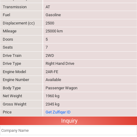
Transmission
AT
Fuel
Gasoline
Displacement (cc)
2500
Mileage
25000 km
Doors
5
Seats
7
Drive Train
2WD
Drive Type
Right Hand Drive
Engine Model
2AR-FE
Engine Number
Available
Body Type
Passenger Wagon
Net Weight
1960 kg
Gross Weight
2345 kg
Price
Get Zulfiqar ID
Inquiry